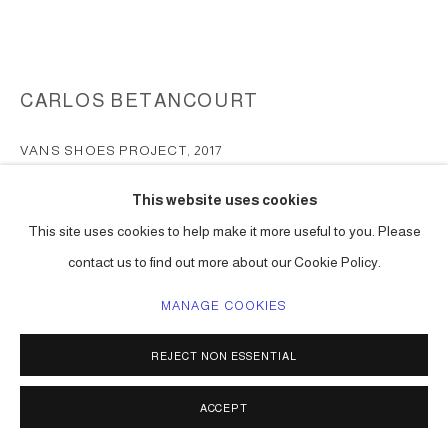
CARLOS BETANCOURT
VANS SHOES PROJECT
,
2017
print on canvas
This website uses cookies
men and women shoe sizes
This site uses cookies to help make it more useful to you. Please
Series:
Vans Shoes project
contact us to find out more about our Cookie Policy.
ENQUIRE
MANAGE COOKIES
FURTHER IMAGES
(View a larger image of thumbnail 1 )
, currently selected.
, currently selected.
, currently selected.
(View a larger image of thumbnail 2 )
(View a larger image of thumbnail 3 )
REJECT NON ESSENTIAL
ACCEPT