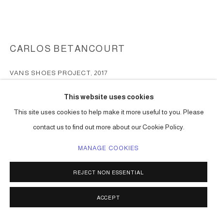
CARLOS BETANCOURT
VANS SHOES PROJECT
,
2017
print on canvas
This website uses cookies
men and women shoe sizes
This site uses cookies to help make it more useful to you. Please
Series:
Vans Shoes project
contact us to find out more about our Cookie Policy.
ENQUIRE
MANAGE COOKIES
FURTHER IMAGES
(View a larger image of thumbnail 1 )
, currently selected.
, currently selected.
, currently selected.
(View a larger image of thumbnail 2 )
(View a larger image of thumbnail 3 )
(View a larger image of thumbna
(View a larger ima
REJECT NON ESSENTIAL
ACCEPT
(View a larger image of thumbnail 6 )