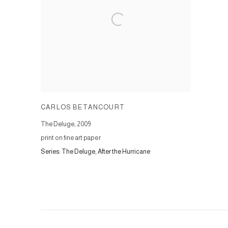
CARLOS BETANCOURT
The Deluge
,
2009
print on fine art paper
Series:
The Deluge, After the Hurricane