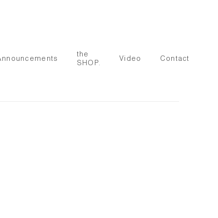
the
Announcements
Video
Contact
SHOP.