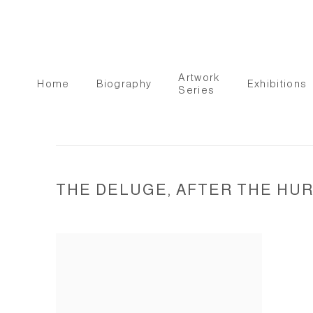
Artwork
Home
Biography
Exhibitions
Series
THE DELUGE, AFTER THE HUR