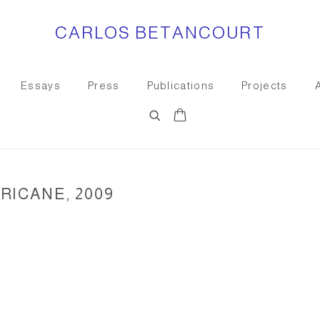
CARLOS BETANCOURT
Essays
Press
Publications
Projects
RICANE, 2009