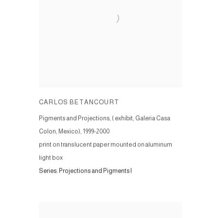
CARLOS BETANCOURT
Pigments and Projections, ( exhibit, Galeria Casa
Colon, Mexico)
,
1999-2000
print on translucent paper mounted on aluminum
light box
Series:
Projections and Pigments I