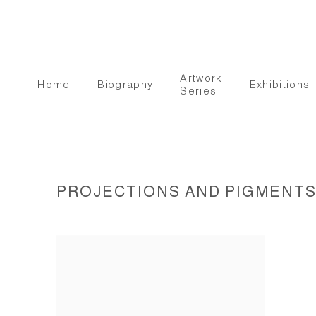
Artwork
Home
Biography
Exhibitions
Series
PROJECTIONS AND PIGMENTS I