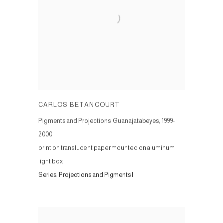
CARLOS BETANCOURT
Pigments and Projections, Guanajatabeyes
,
1999-
2000
print on translucent paper mounted on aluminum
light box
Series:
Projections and Pigments I