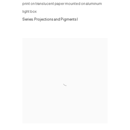
print on translucent paper mounted on aluminum
light box
Series:
Projections and Pigments I