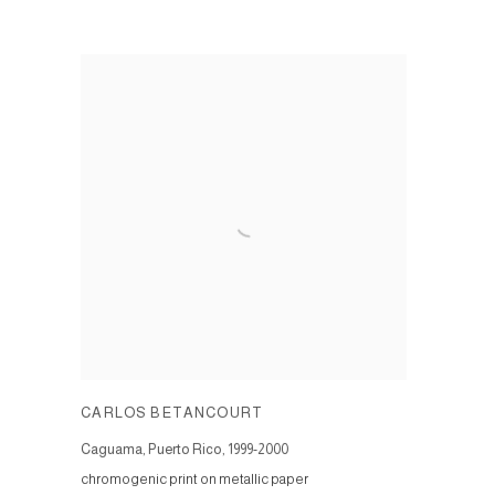
CARLOS BETANCOURT
Caguama, Puerto Rico
,
1999-2000
chromogenic print on metallic paper