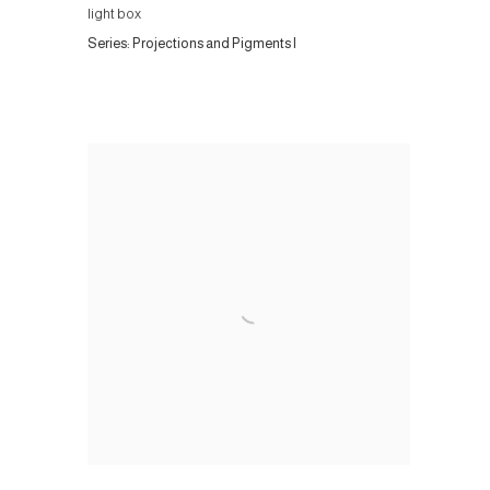
light box
Series:
Projections and Pigments I