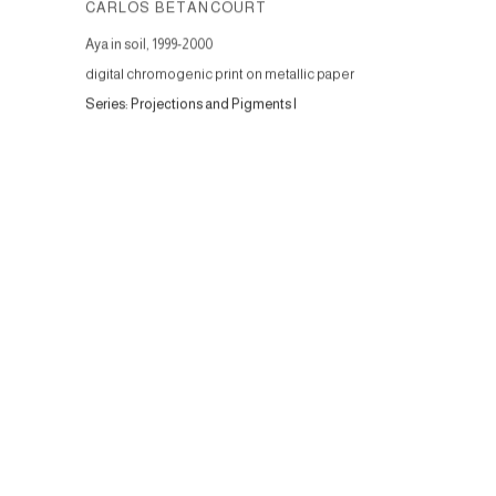
CARLOS BETANCOURT
Aya in soil
,
1999-2000
digital chromogenic print on metallic paper
Series:
Projections and Pigments I