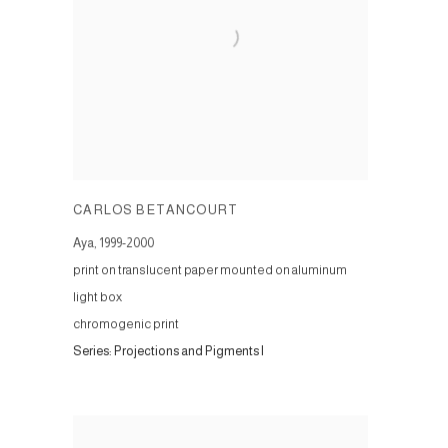
CARLOS BETANCOURT
Aya
,
1999-2000
print on translucent paper mounted on aluminum
light box
chromogenic print
Series:
Projections and Pigments I