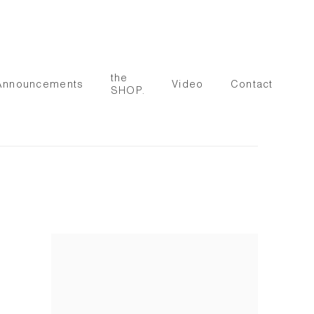
the
Announcements
Video
Contact
SHOP.