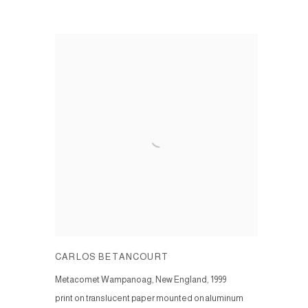
CARLOS BETANCOURT
Metacomet Wampanoag, New England
,
1999
print on translucent paper mounted on aluminum