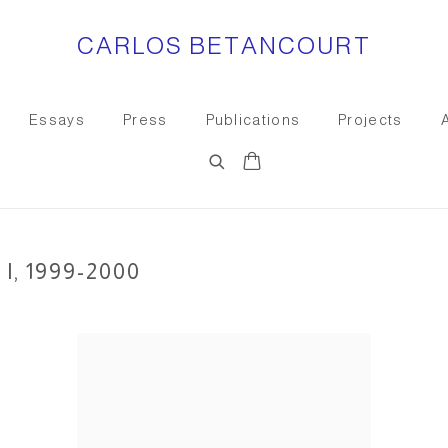
CARLOS BETANCOURT
Essays
Press
Publications
Projects
, 1999-2000