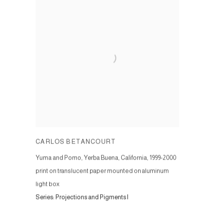
CARLOS BETANCOURT
Yuma and Pomo, Yerba Buena, California
,
1999-2000
print on translucent paper mounted on aluminum
light box
Series:
Projections and Pigments I