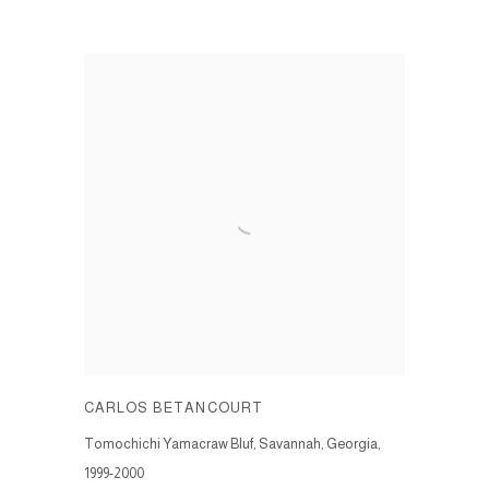
CARLOS BETANCOURT
Tomochichi Yamacraw Bluf, Savannah, Georgia
,
1999-2000