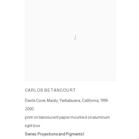
CARLOS BETANCOURT
Devils Cove, Maidu, Yerbabuena, California
,
1999-
2000
print on translucent paper mounted on aluminum
light box
Series:
Projections and Pigments I