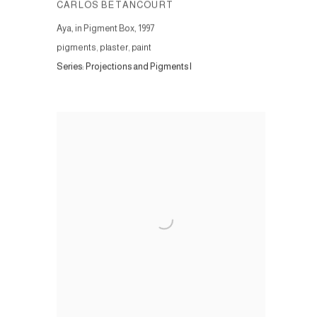
CARLOS BETANCOURT
Aya, in Pigment Box
,
1997
pigments, plaster, paint
Series:
Projections and Pigments I