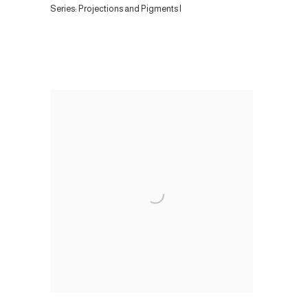
Series:
Projections and Pigments I