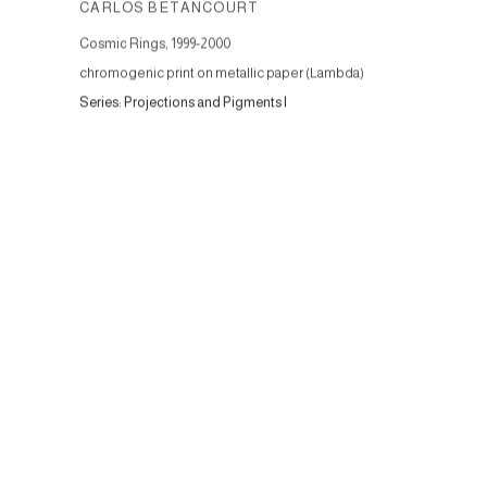
CARLOS BETANCOURT
Cosmic Rings
,
1999-2000
chromogenic print on metallic paper (Lambda)
Series:
Projections and Pigments I