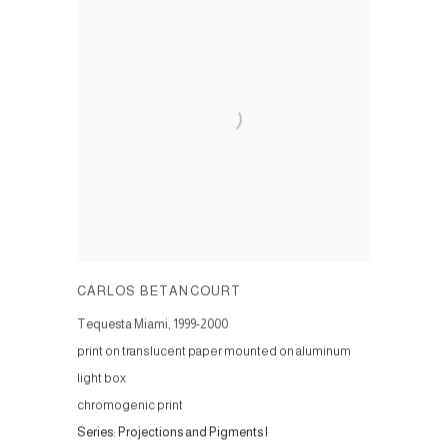
CARLOS BETANCOURT
Tequesta Miami
,
1999-2000
print on translucent paper mounted on aluminum
light box
chromogenic print
Series:
Projections and Pigments I