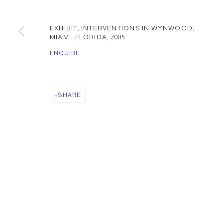
EXHIBIT, INTERVENTIONS IN WYNWOOD,
MIAMI, FLORIDA
,
2005
ENQUIRE
SHARE