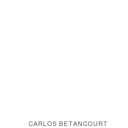
INTERVENTIONS IN NATURE IV
ACCESSIBILITY POLICY
MANAGE COOKIES
COPYRIGHT © 2026 CARLOS BETANCOURT
SITE BY ARTLOGIC
CARLOS BETANCOURT