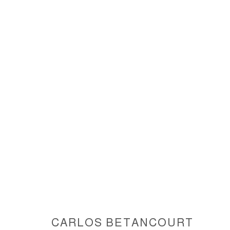
INTERVENTIONS IN NATURE IV
ACCESSIBILITY POLICY
MANAGE COOKIES
COPYRIGHT © 2026 CARLOS BETANCOURT
SITE BY ARTLOGIC
CARLOS BETANCOURT