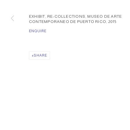
EXHIBIT, RE-COLLECTIONS, MUSEO DE ARTE
CONTEMPORANEO DE PUERTO RICO
,
2015
ENQUIRE
SHARE