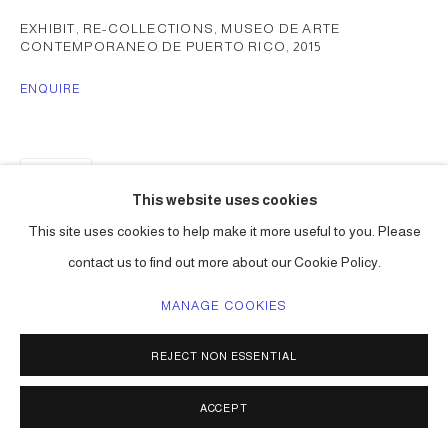
EXHIBIT, RE-COLLECTIONS, MUSEO DE ARTE
CONTEMPORANEO DE PUERTO RICO
,
2015
ENQUIRE
SHARE
This website uses cookies
This site uses cookies to help make it more useful to you. Please
contact us to find out more about our Cookie Policy.
MANAGE COOKIES
REJECT NON ESSENTIAL
ACCEPT