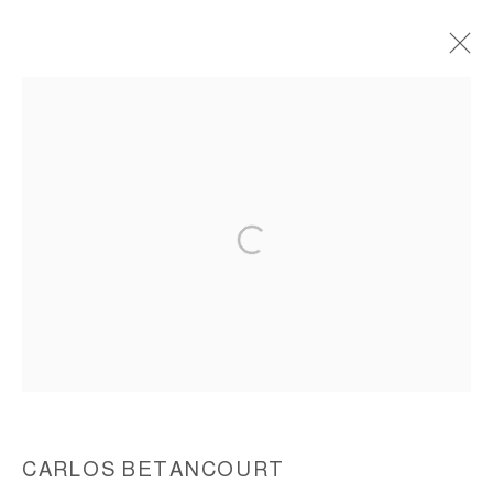
INTERVENTIONS IN NATURE IV,
CASTRO IN TRIUMPHANT ADVANCE TO
HAVANA, 2001
ACCESSIBILITY POLICY
MANAGE COOKIES
COPYRIGHT © 2026 CARLOS BETANCOURT
SITE BY ARTLOGIC
CARLOS BETANCOURT