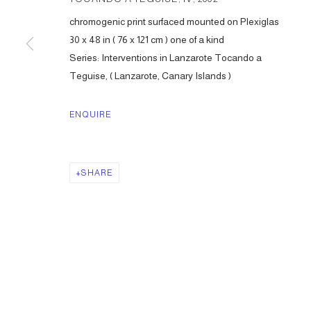
chromogenic print surfaced mounted on Plexiglas
30 x 48 in ( 76 x 121 cm ) one of a kind
Series:
Interventions in Lanzarote Tocando a
Teguise, ( Lanzarote, Canary Islands )
ENQUIRE
SHARE