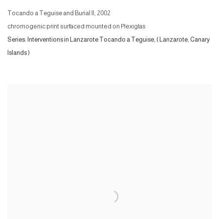
Tocando a Teguise and Burial II
,
2002
chromogenic print surfaced mounted on Plexiglas
Series:
Interventions in Lanzarote Tocando a Teguise, ( Lanzarote, Canary
Islands )