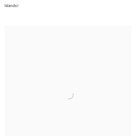
Islands )