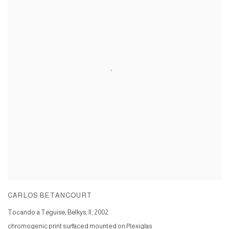
CARLOS BETANCOURT
Tocando a Teguise, Belkys, II
,
2002
chromogenic print surfaced mounted on Plexiglas