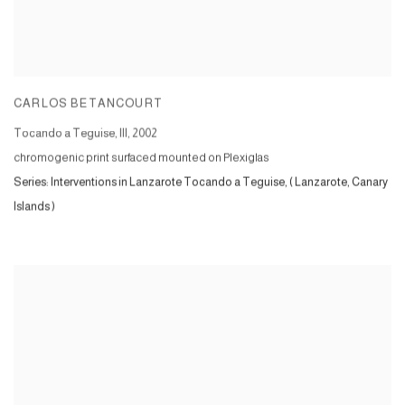
CARLOS BETANCOURT
Tocando a Teguise, III
,
2002
chromogenic print surfaced mounted on Plexiglas
Series:
Interventions in Lanzarote Tocando a Teguise, ( Lanzarote, Canary
Islands )