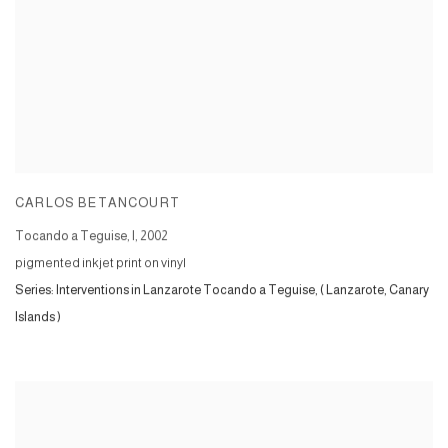
CARLOS BETANCOURT
Tocando a Teguise, I
,
2002
pigmented inkjet print on vinyl
Series:
Interventions in Lanzarote Tocando a Teguise, ( Lanzarote, Canary
Islands )