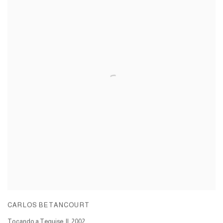
CARLOS BETANCOURT
Tocando a Teguise, II
,
2002