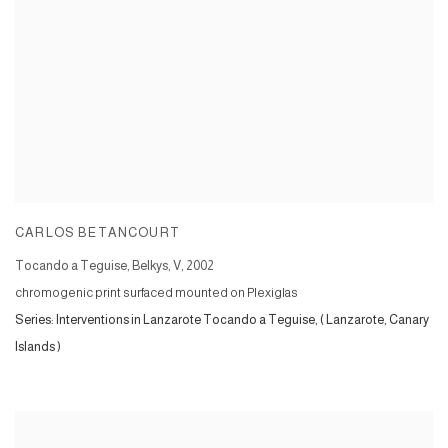
CARLOS BETANCOURT
Tocando a Teguise, Belkys, V
,
2002
chromogenic print surfaced mounted on Plexiglas
Series:
Interventions in Lanzarote Tocando a Teguise, ( Lanzarote, Canary
Islands )