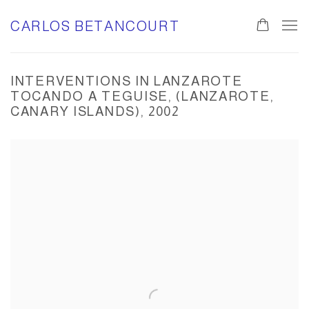
CARLOS BETANCOURT
INTERVENTIONS IN LANZAROTE
TOCANDO A TEGUISE, (LANZAROTE,
CANARY ISLANDS), 2002