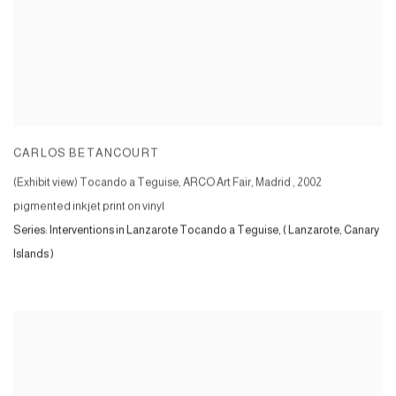
CARLOS BETANCOURT
(Exhibit view) Tocando a Teguise, ARCO Art Fair, Madrid
,
2002
pigmented inkjet print on vinyl
Series:
Interventions in Lanzarote Tocando a Teguise, ( Lanzarote, Canary
Islands )