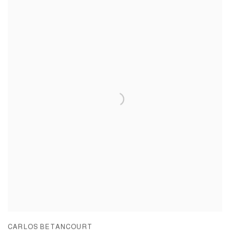
CARLOS BETANCOURT