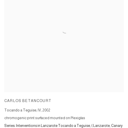
CARLOS BETANCOURT
Tocando a Teguise, IV
,
2002
chromogenic print surfaced mounted on Plexiglas
Series:
Interventions in Lanzarote Tocando a Teguise, ( Lanzarote, Canary