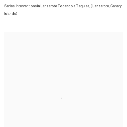
Series:
Interventions in Lanzarote Tocando a Teguise, ( Lanzarote, Canary
Islands )