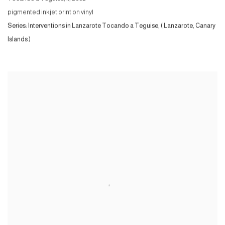
pigmented inkjet print on vinyl
Series:
Interventions in Lanzarote Tocando a Teguise, ( Lanzarote, Canary
Islands )