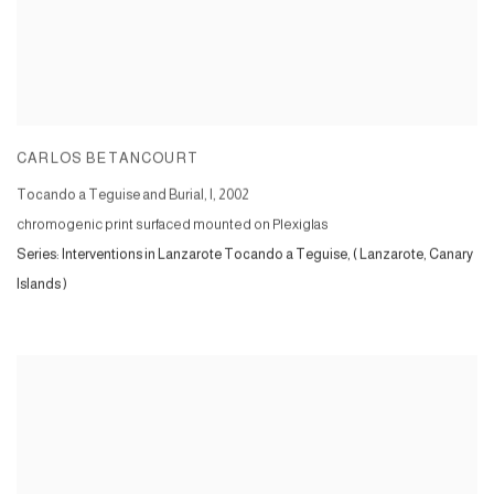
CARLOS BETANCOURT
Tocando a Teguise and Burial, I
,
2002
chromogenic print surfaced mounted on Plexiglas
Series:
Interventions in Lanzarote Tocando a Teguise, ( Lanzarote, Canary
Islands )