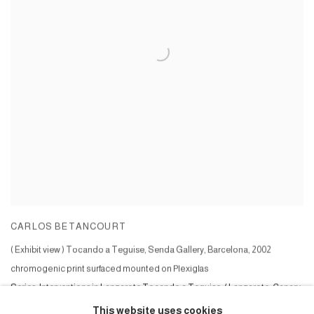
CARLOS BETANCOURT
( Exhibit view ) Tocando a Teguise, Senda Gallery, Barcelona
,
2002
chromogenic print surfaced mounted on Plexiglas
Series:
Interventions in Lanzarote Tocando a Teguise, ( Lanzarote, Canary
Islands )
This website uses cookies