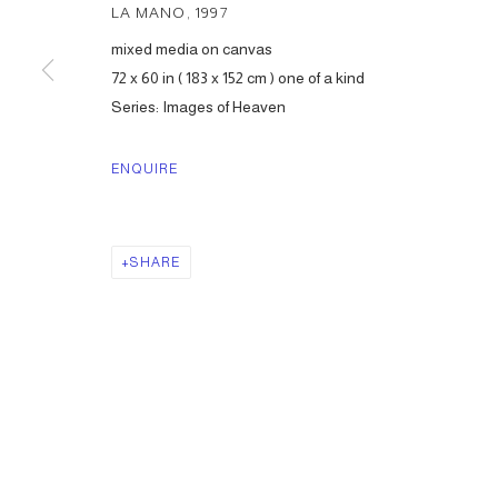
LA MANO
,
1997
mixed media on canvas
72 x 60 in ( 183 x 152 cm ) one of a kind
Series:
Images of Heaven
ENQUIRE
SHARE