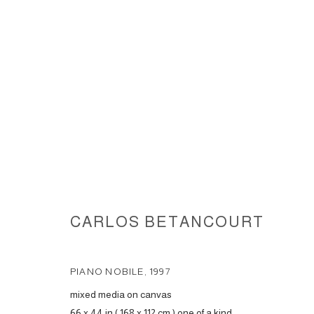
IMAGES OF HEAVEN, 1997
CARLOS BETANCOURT
ACCESSIBILITY POLICY
MANAGE COOKIES
PIANO NOBILE
,
1997
COPYRIGHT © 2026 CARLOS BETANCOURT
SITE BY ARTLOGIC
mixed media on canvas
66 x 44 in ( 168 x 112 cm ) one of a kind