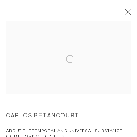
WALL ASSEMBLAGES, REALM OF
SECRETS 1997-1999
ACCESSIBILITY POLICY
MANAGE COOKIES
COPYRIGHT © 2026 CARLOS BETANCOURT
SITE BY ARTLOGIC
CARLOS BETANCOURT
ABOUT THE TEMPORAL AND UNIVERSAL SUBSTANCE,
(FOR LUIS ANGEL)
,
1997-99