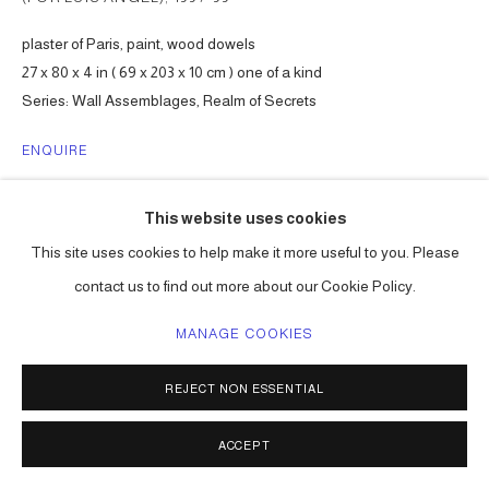
plaster of Paris, paint, wood dowels
27 x 80 x 4 in ( 69 x 203 x 10 cm ) one of a kind
Series:
Wall Assemblages, Realm of Secrets
ENQUIRE
This website uses cookies
SHARE
This site uses cookies to help make it more useful to you. Please
contact us to find out more about our Cookie Policy.
MANAGE COOKIES
REJECT NON ESSENTIAL
ACCEPT