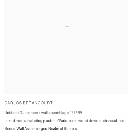
CARLOS BETANCOURT
Untitled (Guabancex), wall assemblage
,
1997-99
mixed media including plaster of Paris, paint, wood dowels, charcoal, etc
Series:
Wall Assemblages, Realm of Secrets