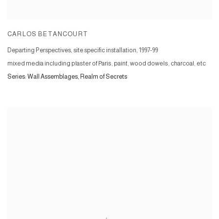
CARLOS BETANCOURT
Departing Perspectives, site specific installation
,
1997-99
mixed media including plaster of Paris, paint, wood dowels, charcoal, etc
Series:
Wall Assemblages, Realm of Secrets