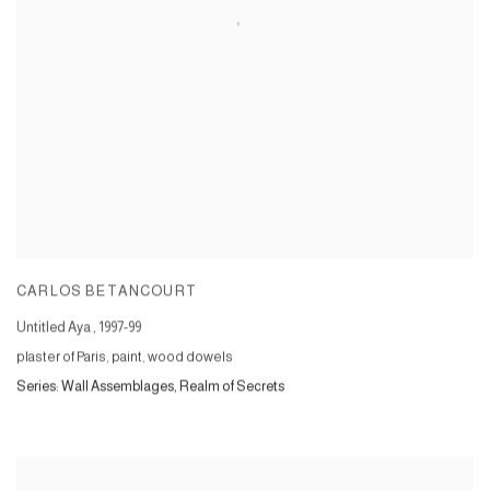
CARLOS BETANCOURT
Untitled Aya
,
1997-99
plaster of Paris, paint, wood dowels
Series:
Wall Assemblages, Realm of Secrets