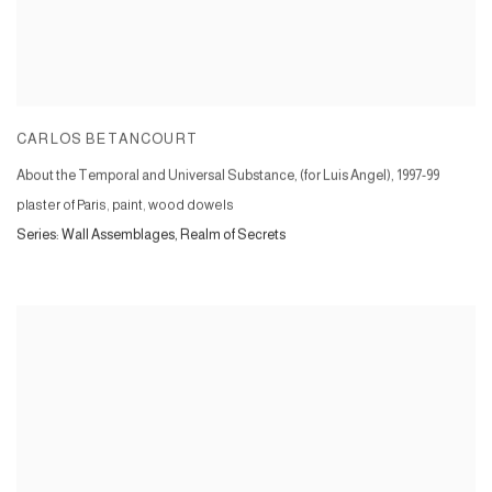
CARLOS BETANCOURT
About the Temporal and Universal Substance, (for Luis Angel)
,
1997-99
plaster of Paris, paint, wood dowels
Series:
Wall Assemblages, Realm of Secrets