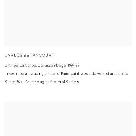
CARLOS BETANCOURT
Untitled, La Canoa, wall assemblage
,
1997-99
mixed media including plaster of Paris, paint, wood dowels, charcoal, etc
Series:
Wall Assemblages, Realm of Secrets