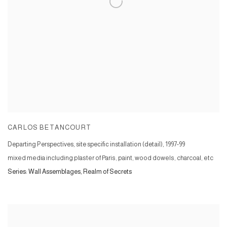
CARLOS BETANCOURT
Departing Perspectives, site specific installation (detail)
,
1997-99
mixed media including plaster of Paris, paint, wood dowels, charcoal, etc
Series:
Wall Assemblages, Realm of Secrets