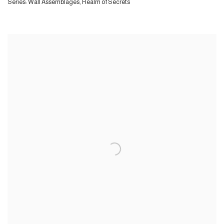
Series:
Wall Assemblages, Realm of Secrets