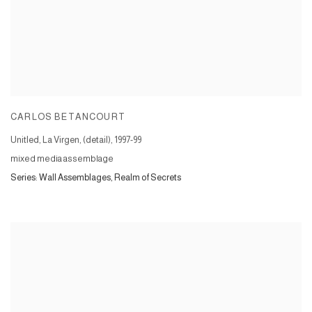
CARLOS BETANCOURT
Unitled, La Virgen, (detail)
,
1997-99
mixed media assemblage
Series:
Wall Assemblages, Realm of Secrets