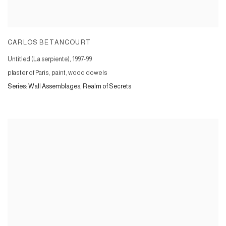
CARLOS BETANCOURT
Untitled (La serpiente)
,
1997-99
plaster of Paris, paint, wood dowels
Series:
Wall Assemblages, Realm of Secrets