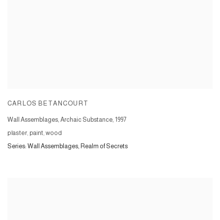
CARLOS BETANCOURT
Wall Assemblages, Archaic Substance
,
1997
plaster, paint, wood
Series:
Wall Assemblages, Realm of Secrets