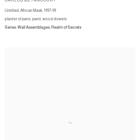
CARLOS BETANCOURT
Untitled, African Mask
,
1997-99
plaster of paris, paint, wood dowels
Series:
Wall Assemblages, Realm of Secrets