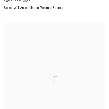
plaster, paint, wood
Series:
Wall Assemblages, Realm of Secrets