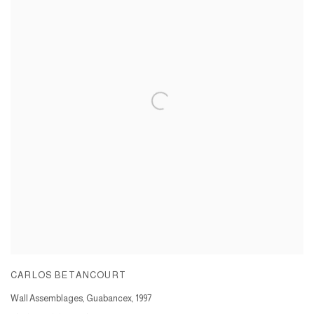
CARLOS BETANCOURT
Wall Assemblages, Guabancex
,
1997