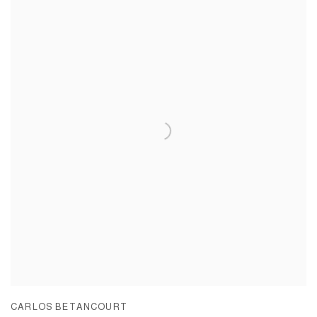
CARLOS BETANCOURT