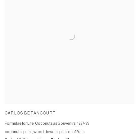
CARLOS BETANCOURT
Formulae for Life, Coconuts as Souvenirs
,
1997-99
coconuts, paint, wood dowels, plaster of Paris