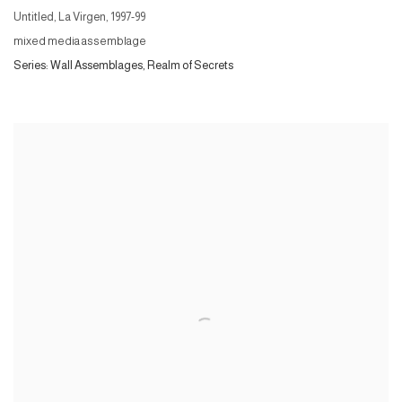
Untitled, La Virgen
,
1997-99
mixed media assemblage
Series:
Wall Assemblages, Realm of Secrets