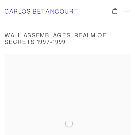
CARLOS BETANCOURT
WALL ASSEMBLAGES, REALM OF
SECRETS 1997-1999