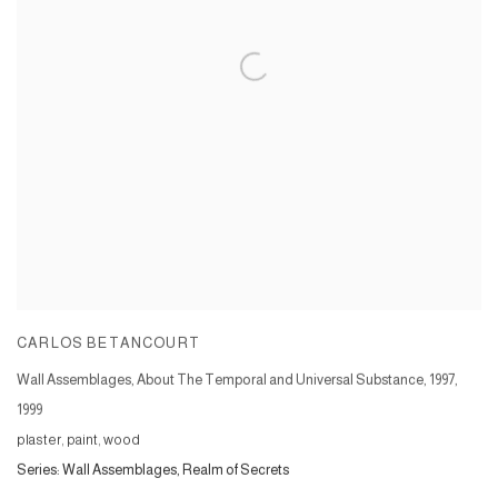
CARLOS BETANCOURT
Wall Assemblages, About The Temporal and Universal Substance, 1997
,
1999
plaster, paint, wood
Series:
Wall Assemblages, Realm of Secrets