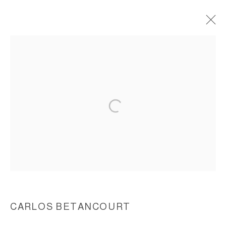
WALL ASSEMBLAGES, REALM OF
SECRETS 1997-1999
ACCESSIBILITY POLICY
MANAGE COOKIES
COPYRIGHT © 2026 CARLOS BETANCOURT
SITE BY ARTLOGIC
CARLOS BETANCOURT