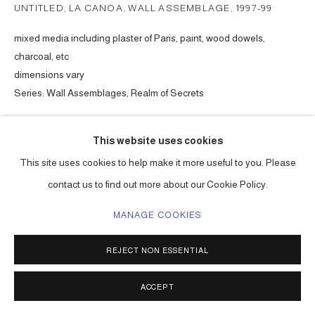
UNTITLED, LA CANOA, WALL ASSEMBLAGE
,
1997-99
mixed media including plaster of Paris, paint, wood dowels,
charcoal, etc
dimensions vary
Series:
Wall Assemblages, Realm of Secrets
ENQUIRE
This website uses cookies
This site uses cookies to help make it more useful to you. Please
contact us to find out more about our Cookie Policy.
SHARE
MANAGE COOKIES
REJECT NON ESSENTIAL
ACCEPT