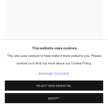
This website uses cookies
This site uses cookies to help make it more useful to you. Please
contact us to find out more about our Cookie Policy.
MANAGE COOKIES
REJECT NON ESSENTIAL
CARLOS BETANCOURT
ACCEPT
DEPARTING PERSPECTIVES, SITE SPECIFIC
INSTALLATION (DETAIL)
,
1997-99