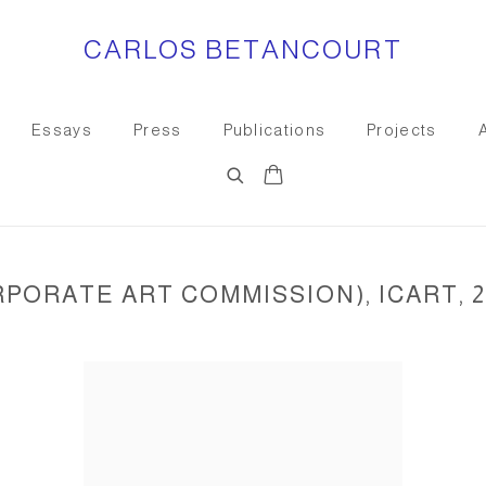
CARLOS BETANCOURT
Essays
Press
Publications
Projects
PORATE ART COMMISSION), ICART, 2