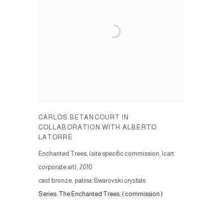
CARLOS BETANCOURT IN
COLLABORATION WITH ALBERTO
LATORRE
Enchanted Trees, (site specific commission, Icart
corporate art)
,
2010
cast bronze, patina, Swarovski crystals
Series:
The Enchanted Trees, ( commission )