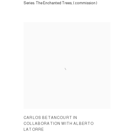
Series:
The Enchanted Trees, ( commission )
CARLOS BETANCOURT IN
COLLABORATION WITH ALBERTO
LATORRE