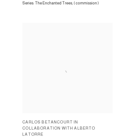
Series:
The Enchanted Trees, ( commission )
CARLOS BETANCOURT IN
COLLABORATION WITH ALBERTO
LATORRE