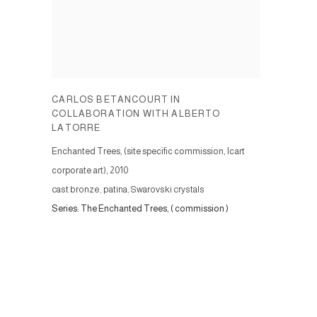
CARLOS BETANCOURT IN
COLLABORATION WITH ALBERTO
LATORRE
Enchanted Trees, (site specific commission, Icart
corporate art)
,
2010
cast bronze, patina, Swarovski crystals
Series:
The Enchanted Trees, ( commission )