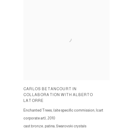
CARLOS BETANCOURT IN
COLLABORATION WITH ALBERTO
LATORRE
Enchanted Trees, (site specific commission, Icart
corporate art)
,
2010
cast bronze, patina, Swarovski crystals