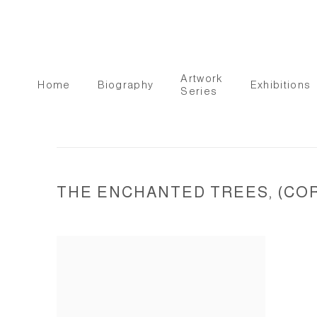
Artwork
Home
Biography
Exhibitions
Series
THE ENCHANTED TREES, (COR