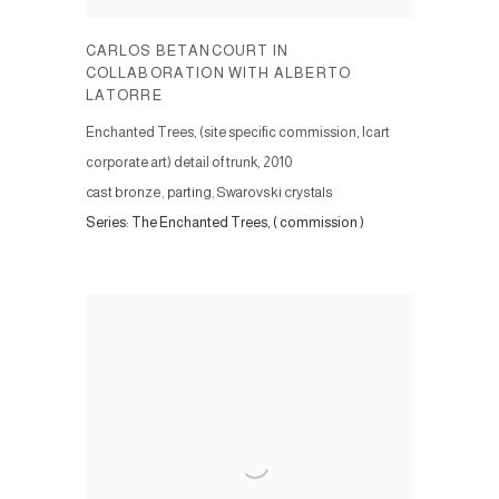
CARLOS BETANCOURT IN
COLLABORATION WITH ALBERTO
LATORRE
Enchanted Trees, (site specific commission, Icart
corporate art) detail of trunk
,
2010
cast bronze, parting, Swarovski crystals
Series:
The Enchanted Trees, ( commission )