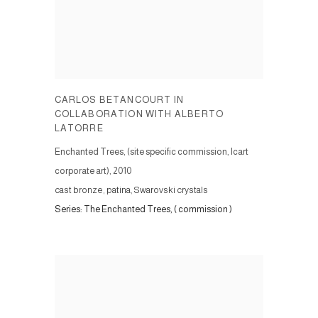
CARLOS BETANCOURT IN
COLLABORATION WITH ALBERTO
LATORRE
Enchanted Trees, (site specific commission, Icart
corporate art)
,
2010
cast bronze, patina, Swarovski crystals
Series:
The Enchanted Trees, ( commission )