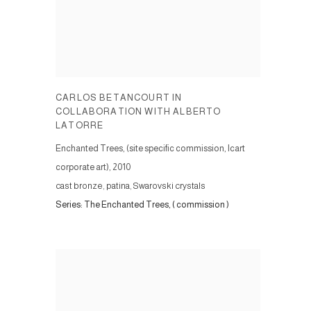
CARLOS BETANCOURT IN
COLLABORATION WITH ALBERTO
LATORRE
Enchanted Trees, (site specific commission, Icart
corporate art)
,
2010
cast bronze, patina, Swarovski crystals
Series:
The Enchanted Trees, ( commission )