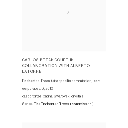
CARLOS BETANCOURT IN
COLLABORATION WITH ALBERTO
LATORRE
Enchanted Trees, (site specific commission, Icart
corporate art)
,
2010
cast bronze, patina, Swarovski crystals
Series:
The Enchanted Trees, ( commission )