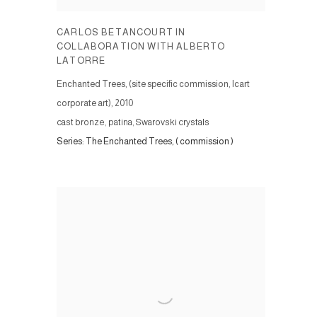
CARLOS BETANCOURT IN
COLLABORATION WITH ALBERTO
LATORRE
Enchanted Trees, (site specific commission, Icart
corporate art)
,
2010
cast bronze, patina, Swarovski crystals
Series:
The Enchanted Trees, ( commission )