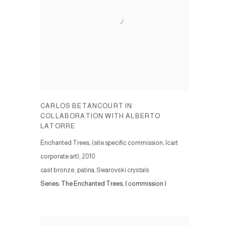
CARLOS BETANCOURT IN
COLLABORATION WITH ALBERTO
LATORRE
Enchanted Trees, (site specific commission, Icart
corporate art)
,
2010
cast bronze, patina, Swarovski crystals
Series:
The Enchanted Trees, ( commission )