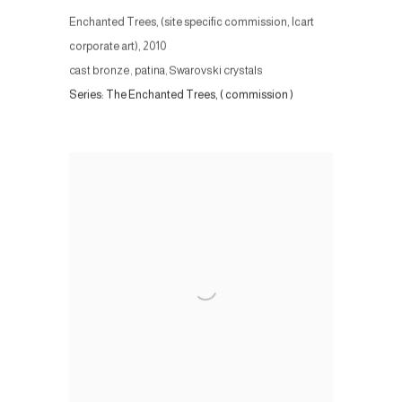
Enchanted Trees, (site specific commission, Icart
corporate art)
,
2010
cast bronze, patina, Swarovski crystals
Series:
The Enchanted Trees, ( commission )