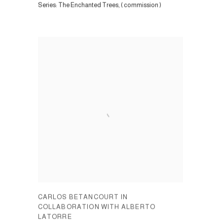
Series:
The Enchanted Trees, ( commission )
CARLOS BETANCOURT IN
COLLABORATION WITH ALBERTO
LATORRE