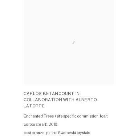
CARLOS BETANCOURT IN
COLLABORATION WITH ALBERTO
LATORRE
Enchanted Trees, (site specific commission, Icart
corporate art)
,
2010
cast bronze, patina, Swarovski crystals