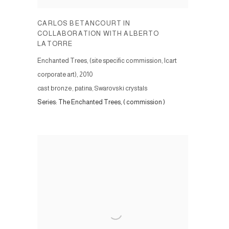
CARLOS BETANCOURT IN
COLLABORATION WITH ALBERTO
LATORRE
Enchanted Trees, (site specific commission, Icart
corporate art)
,
2010
cast bronze, patina, Swarovski crystals
Series:
The Enchanted Trees, ( commission )