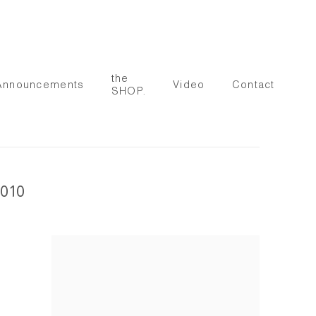
the
Announcements
Video
Contact
SHOP.
010