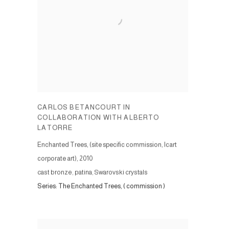
CARLOS BETANCOURT IN
COLLABORATION WITH ALBERTO
LATORRE
Enchanted Trees, (site specific commission, Icart
corporate art)
,
2010
cast bronze, patina, Swarovski crystals
Series:
The Enchanted Trees, ( commission )