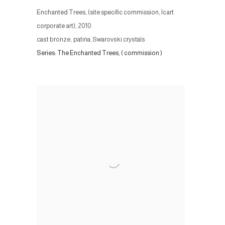
Enchanted Trees, (site specific commission, Icart
corporate art)
,
2010
cast bronze, patina, Swarovski crystals
Series:
The Enchanted Trees, ( commission )