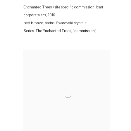
Enchanted Trees, (site specific commission, Icart
corporate art)
,
2010
cast bronze, patina, Swarovski crystals
Series:
The Enchanted Trees, ( commission )