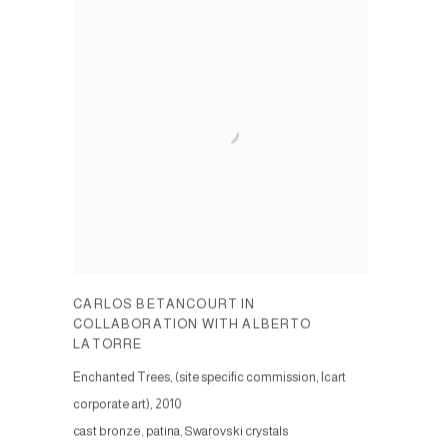
CARLOS BETANCOURT IN
COLLABORATION WITH ALBERTO
LATORRE
Enchanted Trees, (site specific commission, Icart
corporate art)
,
2010
cast bronze, patina, Swarovski crystals