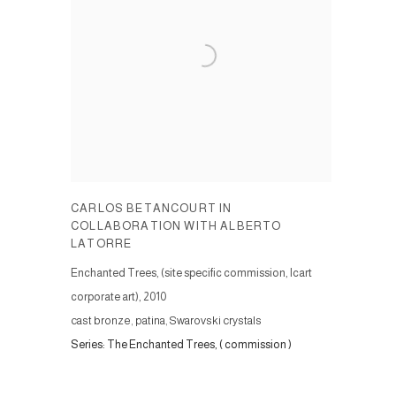
CARLOS BETANCOURT IN
COLLABORATION WITH ALBERTO
LATORRE
Enchanted Trees, (site specific commission, Icart
corporate art)
,
2010
cast bronze, patina, Swarovski crystals
Series:
The Enchanted Trees, ( commission )