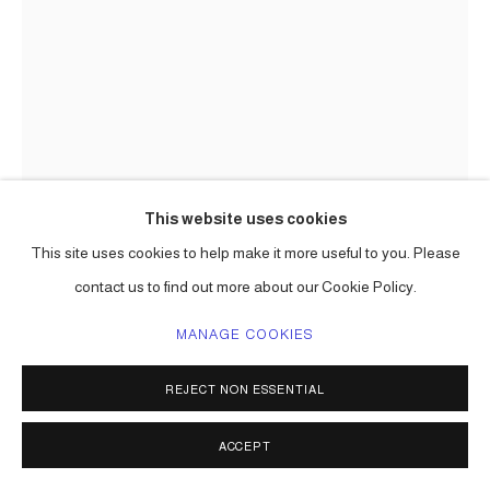
This website uses cookies
This site uses cookies to help make it more useful to you. Please
CARLOS BETANCOURT
contact us to find out more about our Cookie Policy.
ART PROCESSIONAL AT FAENA: THE PELICAN PASSAGE,
TIDE BY SIDE, (SITE SPECIFIC COMMISSION)
,
2016
MANAGE COOKIES
mixed media including aluminum frame, gold leaf, varieties of
REJECT NON ESSENTIAL
paper, raffia, palm fronds, incence,, lotto tickets, etc.
Choreographed to an original musical score.
ACCEPT
Series:
The Pelican Passage