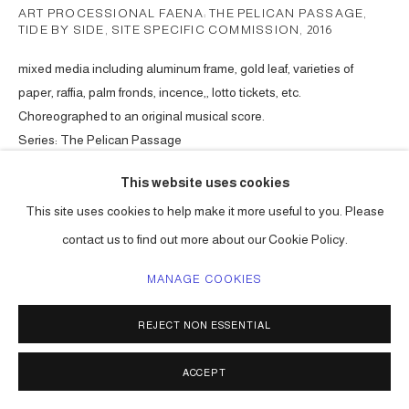
ART PROCESSIONAL FAENA: THE PELICAN PASSAGE,
TIDE BY SIDE, SITE SPECIFIC COMMISSION
,
2016
mixed media including aluminum frame, gold leaf, varieties of
paper, raffia, palm fronds, incence,, lotto tickets, etc.
Choreographed to an original musical score.
Series:
The Pelican Passage
ENQUIRE
This website uses cookies
This site uses cookies to help make it more useful to you. Please
contact us to find out more about our Cookie Policy.
SHARE
MANAGE COOKIES
REJECT NON ESSENTIAL
ACCEPT