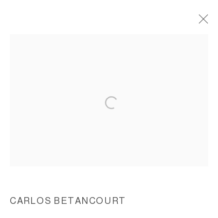
THE PELICAN PASSAGE, TIDE BY SIDE,
(FAENA ARTS COMMISSION), 2015-2016
ACCESSIBILITY POLICY
MANAGE COOKIES
COPYRIGHT © 2026 CARLOS BETANCOURT
SITE BY ARTLOGIC
CARLOS BETANCOURT