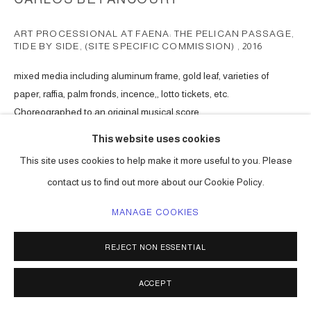
ART PROCESSIONAL AT FAENA: THE PELICAN PASSAGE,
TIDE BY SIDE, (SITE SPECIFIC COMMISSION)
,
2016
mixed media including aluminum frame, gold leaf, varieties of
paper, raffia, palm fronds, incence,, lotto tickets, etc.
Choreographed to an original musical score.
Series:
The Pelican Passage
This website uses cookies
This site uses cookies to help make it more useful to you. Please
ENQUIRE
contact us to find out more about our Cookie Policy.
MANAGE COOKIES
SHARE
REJECT NON ESSENTIAL
ACCEPT