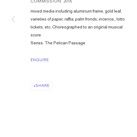
COMMISSION
,
2016
mixed media including aluminum frame, gold leaf,
varieties of paper, raffia, palm fronds, incence,, lotto
tickets, etc. Choreographed to an original musical
score.
Series:
The Pelican Passage
ENQUIRE
SHARE