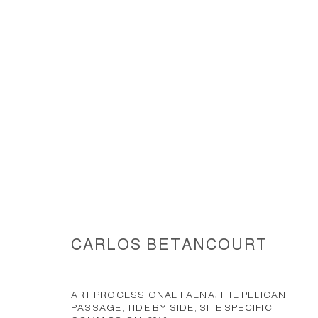
THE PELICAN PASSAGE, TIDE B
CARLOS BETANCOURT
ACCESSIBILITY POLICY
MANAGE COOKIES
COPYRIGHT © 2026 CARLOS BETANCOURT
SITE BY ARTLOGIC
ART PROCESSIONAL FAENA: THE PELICAN
PASSAGE, TIDE BY SIDE, SITE SPECIFIC