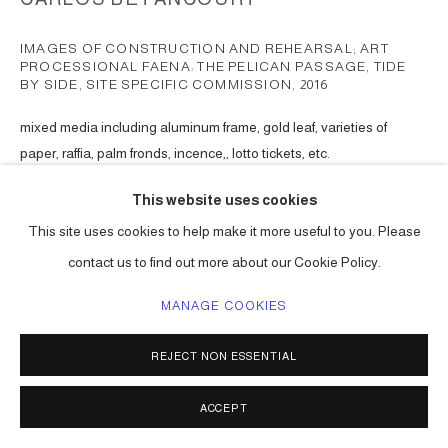
IMAGES OF CONSTRUCTION AND REHEARSAL; ART
PROCESSIONAL FAENA: THE PELICAN PASSAGE, TIDE
BY SIDE, SITE SPECIFIC COMMISSION
,
2016
mixed media including aluminum frame, gold leaf, varieties of
paper, raffia, palm fronds, incence,, lotto tickets, etc.
Choreographed to an original musical score.
This website uses cookies
Series:
The Pelican Passage
This site uses cookies to help make it more useful to you. Please
ENQUIRE
contact us to find out more about our Cookie Policy.
MANAGE COOKIES
SHARE
REJECT NON ESSENTIAL
ACCEPT