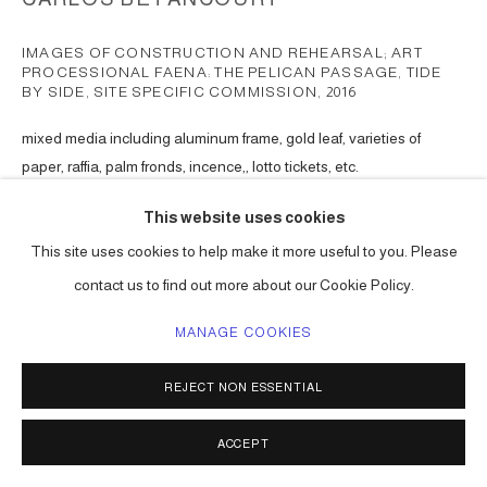
IMAGES OF CONSTRUCTION AND REHEARSAL; ART
PROCESSIONAL FAENA: THE PELICAN PASSAGE, TIDE
BY SIDE, SITE SPECIFIC COMMISSION
,
2016
mixed media including aluminum frame, gold leaf, varieties of
paper, raffia, palm fronds, incence,, lotto tickets, etc.
Choreographed to an original musical score.
This website uses cookies
Series:
The Pelican Passage
This site uses cookies to help make it more useful to you. Please
ENQUIRE
contact us to find out more about our Cookie Policy.
MANAGE COOKIES
SHARE
REJECT NON ESSENTIAL
ACCEPT