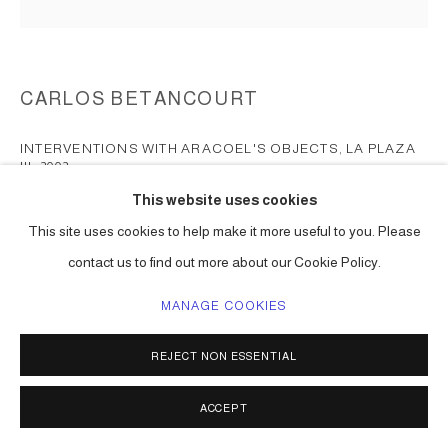
CARLOS BETANCOURT
INTERVENTIONS WITH ARACOEL'S OBJECTS, LA PLAZA
III
,
2002
This website uses cookies
chromogenic print surfaced mounted on Plexiglas
This site uses cookies to help make it more useful to you. Please
15 x 15 in each ( 38 x 38 cm ) edition of 1, 1 a/p
Series:
Interventions with Aracoel's Objects, Beaterio, Nicolas and
contact us to find out more about our Cookie Policy.
Plaza
MANAGE COOKIES
ENQUIRE
REJECT NON ESSENTIAL
ACCEPT
SHARE