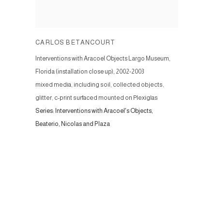
CARLOS BETANCOURT
Interventions with Aracoel Objects Largo Museum,
Florida (installation close up)
,
2002-2003
mixed media, including soil, collected objects,
glitter, c-print surfaced mounted on Plexiglas
Series:
Interventions with Aracoel's Objects,
Beaterio, Nicolas and Plaza