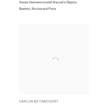
Series:
Interventions with Aracoel's Objects,
Beaterio, Nicolas and Plaza
CARLOS BETANCOURT