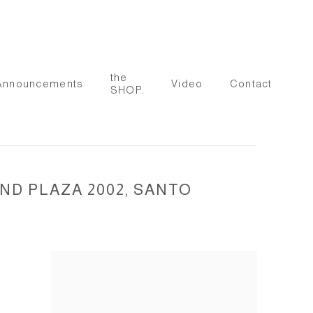
the
Announcements
Video
Contact
SHOP.
ND PLAZA 2002, SANTO