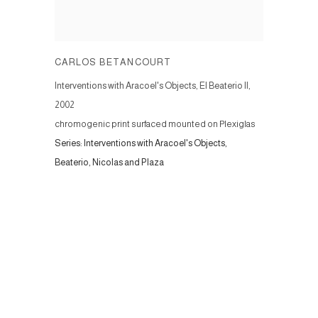
CARLOS BETANCOURT
Interventions with Aracoel's Objects, El Beaterio II
,
2002
chromogenic print surfaced mounted on Plexiglas
Series:
Interventions with Aracoel's Objects,
Beaterio, Nicolas and Plaza