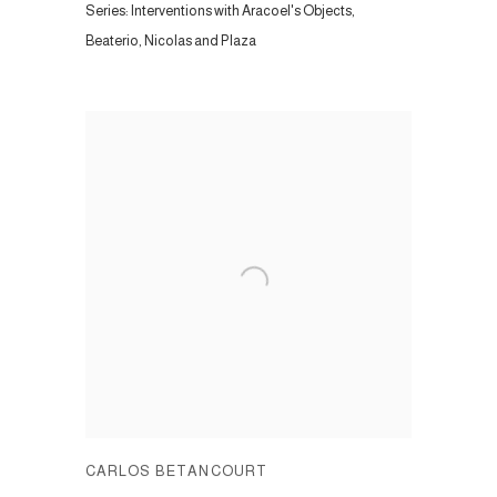
Series:
Interventions with Aracoel's Objects,
Beaterio, Nicolas and Plaza
CARLOS BETANCOURT