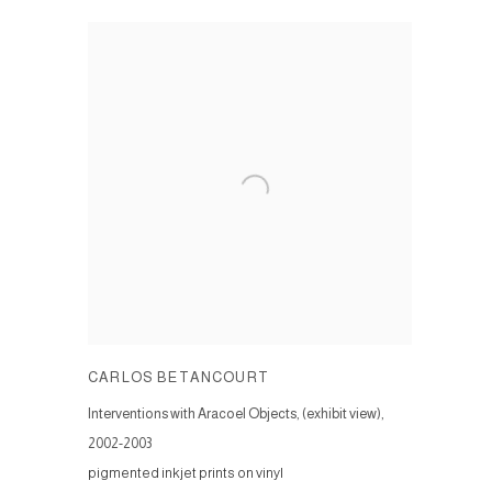
CARLOS BETANCOURT
Interventions with Aracoel Objects, (exhibit view)
,
2002-2003
pigmented inkjet prints on vinyl