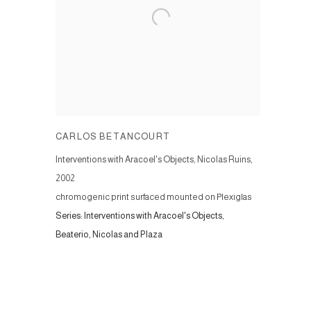
CARLOS BETANCOURT
Interventions with Aracoel's Objects, Nicolas Ruins
,
2002
chromogenic print surfaced mounted on Plexiglas
Series:
Interventions with Aracoel's Objects,
Beaterio, Nicolas and Plaza