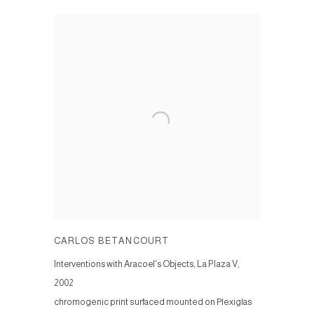
CARLOS BETANCOURT
Interventions with Aracoel's Objects, La Plaza V
,
2002
chromogenic print surfaced mounted on Plexiglas