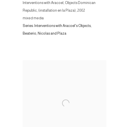
Interventions with Aracoel, Objects Dominican
Republic, (installation en la Plaza)
,
2002
mixed media
Series:
Interventions with Aracoel's Objects,
Beaterio, Nicolas and Plaza