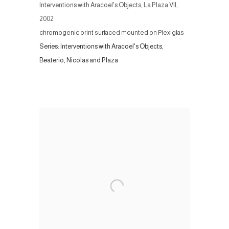
Interventions with Aracoel's Objects, La Plaza VII
,
2002
chromogenic print surfaced mounted on Plexiglas
Series:
Interventions with Aracoel's Objects,
Beaterio, Nicolas and Plaza