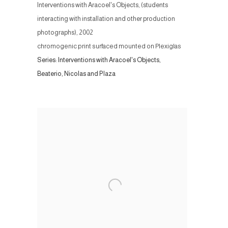
Interventions with Aracoel's Objects, (students
interacting with installation and other production
photographs)
,
2002
chromogenic print surfaced mounted on Plexiglas
Series:
Interventions with Aracoel's Objects,
Beaterio, Nicolas and Plaza