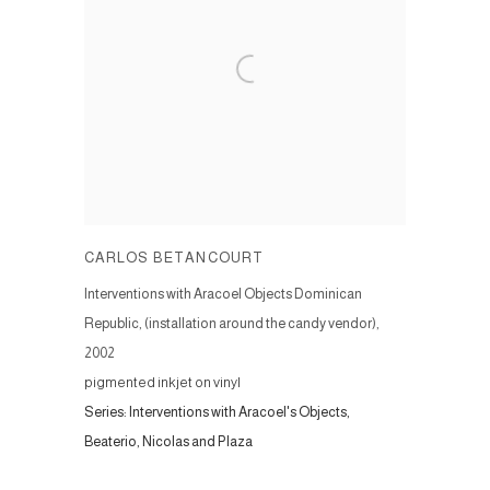
CARLOS BETANCOURT
Interventions with Aracoel Objects Dominican
Republic, (installation around the candy vendor)
,
2002
pigmented inkjet on vinyl
Series:
Interventions with Aracoel's Objects,
Beaterio, Nicolas and Plaza