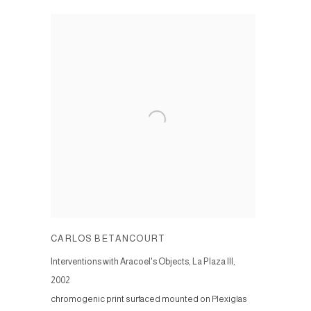
CARLOS BETANCOURT
Interventions with Aracoel's Objects, La Plaza III
,
2002
chromogenic print surfaced mounted on Plexiglas