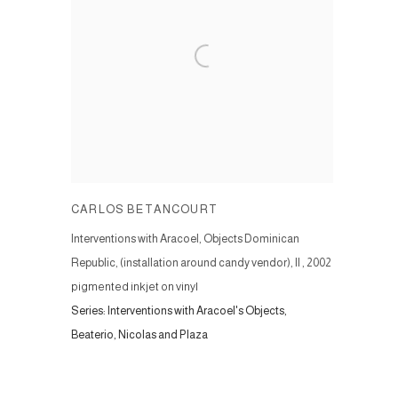
CARLOS BETANCOURT
Interventions with Aracoel‚ Objects Dominican
Republic, (installation around candy vendor), II
,
2002
pigmented inkjet on vinyl
Series:
Interventions with Aracoel's Objects,
Beaterio, Nicolas and Plaza