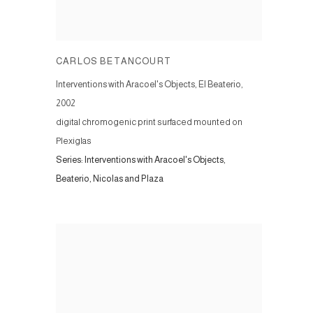
CARLOS BETANCOURT
Interventions with Aracoel's Objects, El Beaterio
,
2002
digital chromogenic print surfaced mounted on
Plexiglas
Series:
Interventions with Aracoel's Objects,
Beaterio, Nicolas and Plaza