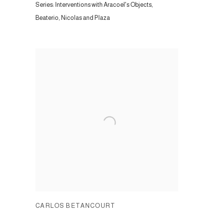
Series:
Interventions with Aracoel's Objects,
Beaterio, Nicolas and Plaza
CARLOS BETANCOURT