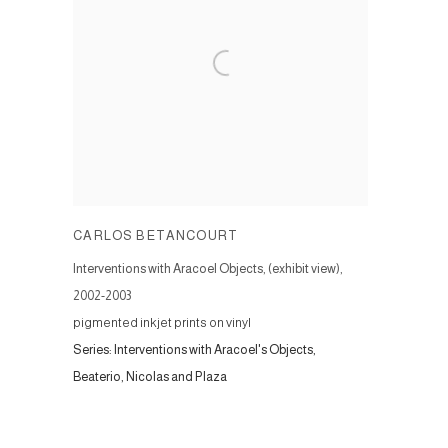
CARLOS BETANCOURT
Interventions with Aracoel Objects, (exhibit view)
,
2002-2003
pigmented inkjet prints on vinyl
Series:
Interventions with Aracoel's Objects,
Beaterio, Nicolas and Plaza