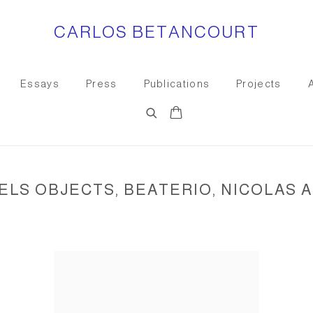
CARLOS BETANCOURT
Essays
Press
Publications
Projects
LS OBJECTS, BEATERIO, NICOLAS A