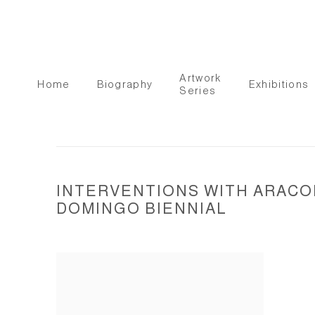
Artwork
Home
Biography
Exhibitions
Series
INTERVENTIONS WITH ARACOE
DOMINGO BIENNIAL