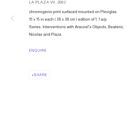
LA PLAZA VII
,
2002
chromogenic print surfaced mounted on Plexiglas
15 x 15 in each ( 38 x 38 cm ) edition of 1, 1 a/p
Series:
Interventions with Aracoel's Objects, Beaterio,
Nicolas and Plaza
ENQUIRE
SHARE