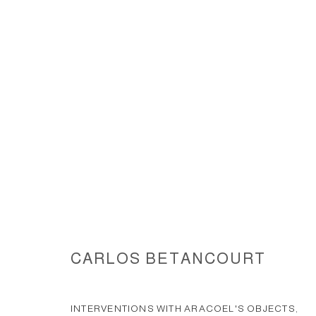
INTERVENTIONS WITH ARACOE
DOMINGO BIENNIAL
CARLOS BETANCOURT
ACCESSIBILITY POLICY
MANAGE COOKIES
INTERVENTIONS WITH ARACOEL'S OBJECTS,
COPYRIGHT © 2026 CARLOS BETANCOURT
SITE BY ARTLOGIC