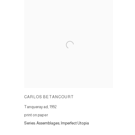
CARLOS BETANCOURT
Tanqueray ad
,
1992
print on paper
Series:
Assemblages, Imperfect Utopia