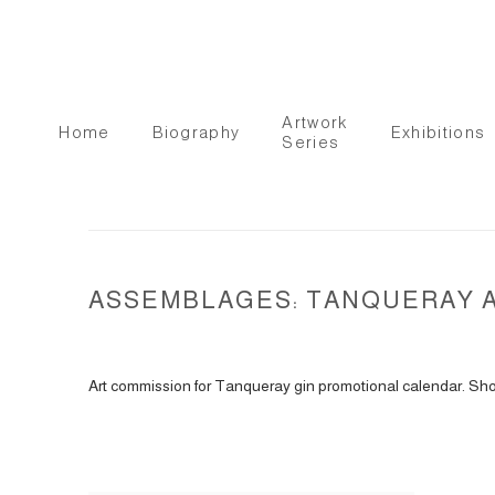
Artwork
Home
Biography
Exhibitions
Series
ASSEMBLAGES: TANQUERAY AD
Art commission for Tanqueray gin promotional calendar. Shot