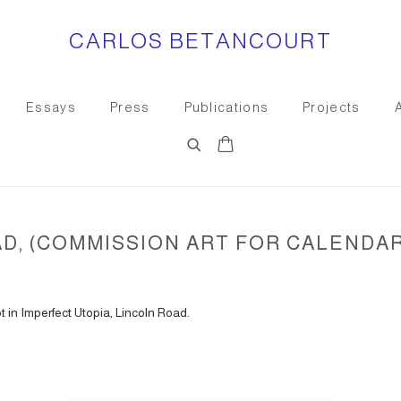
CARLOS BETANCOURT
Essays
Press
Publications
Projects
, (COMMISSION ART FOR CALENDAR)
 in Imperfect Utopia, Lincoln Road.