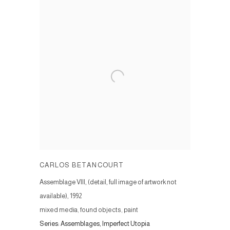
CARLOS BETANCOURT
Assemblage VIII, (detail, full image of artwork not
available)
,
1992
mixed media, found objects, paint
Series:
Assemblages, Imperfect Utopia