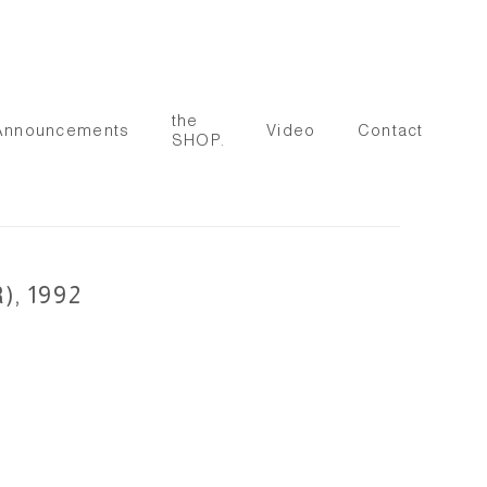
the
Announcements
Video
Contact
SHOP.
, 1992