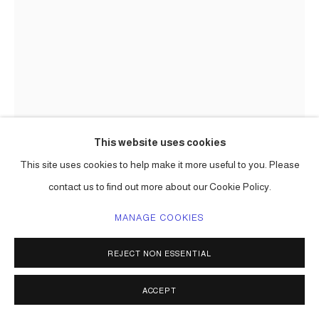
This website uses cookies
This site uses cookies to help make it more useful to you. Please
CARLOS BETANCOURT
contact us to find out more about our Cookie Policy.
LOUIS VUITTON COMMISSION: ONE LINE DRAWING FOR
LV (CLOSE-UP VIEW)
,
2019
MANAGE COOKIES
Louis Vuitton 'coffrets' and luggage, paint
REJECT NON ESSENTIAL
Alzer 70 8.7h x 27.6w x 18.5d in ( 22 x 70 x 47 cm) one of a kind
Series:
Louis Vuitton commission
ACCEPT
ENQUIRE