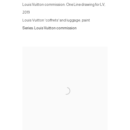
Louis Vuitton commission: One Line drawing for LV
,
2019
Louis Vuitton 'coffrets' and luggage, paint
Series:
Louis Vuitton commission