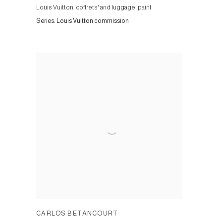
Louis Vuitton 'coffrets' and luggage, paint
Series:
Louis Vuitton commission
CARLOS BETANCOURT