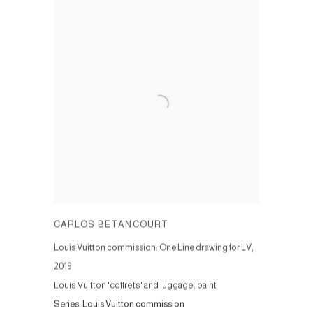
CARLOS BETANCOURT
Louis Vuitton commission: One Line drawing for LV
,
2019
Louis Vuitton 'coffrets' and luggage, paint
Series:
Louis Vuitton commission