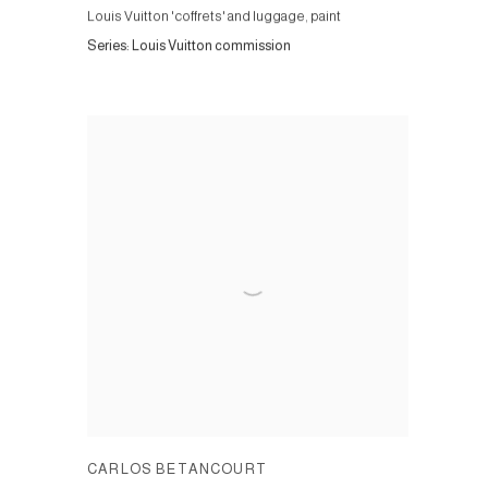
Louis Vuitton 'coffrets' and luggage, paint
Series:
Louis Vuitton commission
CARLOS BETANCOURT