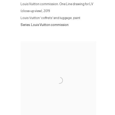
Louis Vuitton commission: One Line drawing for LV
(close-up view)
,
2019
Louis Vuitton 'coffrets' and luggage, paint
Series:
Louis Vuitton commission