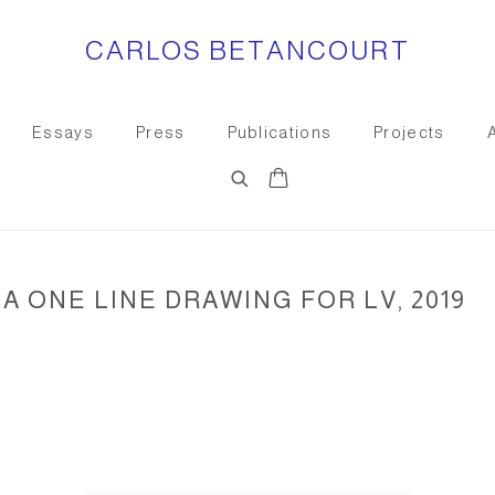
CARLOS BETANCOURT
Essays
Press
Publications
Projects
A ONE LINE DRAWING FOR LV, 2019