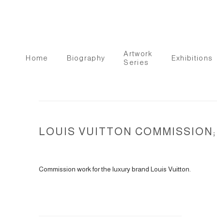
Artwork
Home
Biography
Exhibitions
Series
LOUIS VUITTON COMMISSION; 
Commission work for the luxury brand Louis Vuitton.