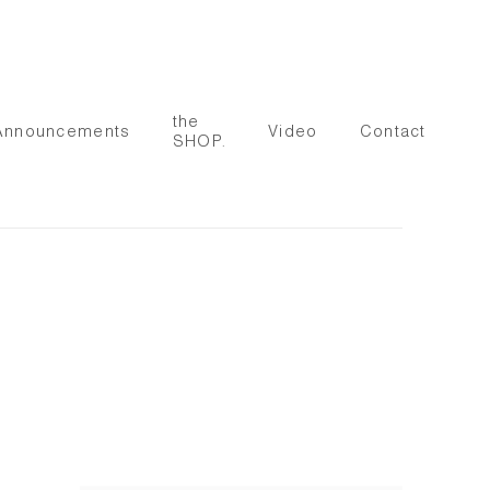
the
Announcements
Video
Contact
SHOP.