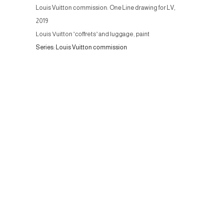
Louis Vuitton commission: One Line drawing for LV
,
2019
Louis Vuitton 'coffrets' and luggage, paint
Series:
Louis Vuitton commission