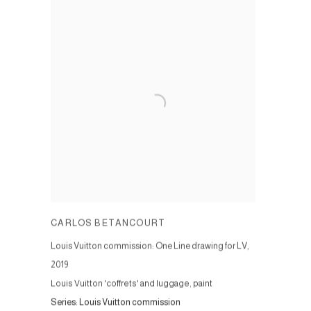
CARLOS BETANCOURT
Louis Vuitton commission: One Line drawing for LV
,
2019
Louis Vuitton 'coffrets' and luggage, paint
Series:
Louis Vuitton commission