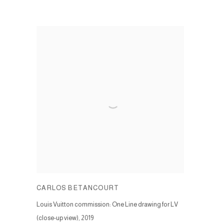
CARLOS BETANCOURT
Louis Vuitton commission: One Line drawing for LV
(close-up view)
,
2019