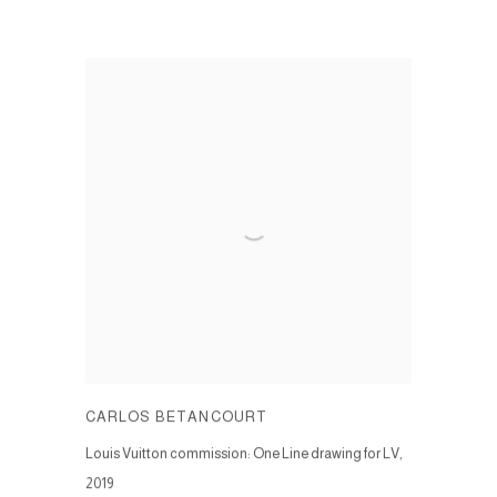
CARLOS BETANCOURT
Louis Vuitton commission: One Line drawing for LV
,
2019