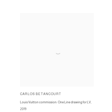
CARLOS BETANCOURT
Louis Vuitton commission: One Line drawing for LV
,
2019