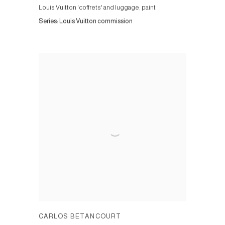
Louis Vuitton 'coffrets' and luggage, paint
Series:
Louis Vuitton commission
CARLOS BETANCOURT