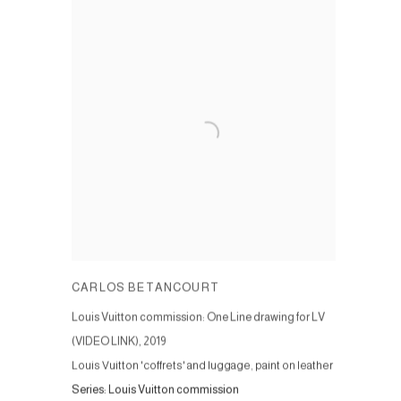
CARLOS BETANCOURT
Louis Vuitton commission: One Line drawing for LV
(VIDEO LINK)
,
2019
Louis Vuitton 'coffrets' and luggage, paint on leather
Series:
Louis Vuitton commission