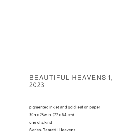
BEAUTIFUL HEAVENS 1
,
BEAUTIFUL HEAVENS, 2023
2023
pigmented inkjet and gold leaf on paper
ACCESSIBILITY POLICY
MANAGE COOKIES
30h x 25w in. (77 x 64 cm)
COPYRIGHT © 2026 CARLOS BETANCOURT
SITE BY ARTLOGIC
one of a kind
Series:
Beautiful Heavens