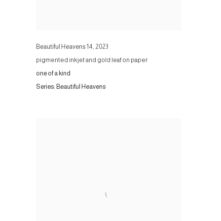
Beautiful Heavens 14
,
2023
pigmented inkjet and gold leaf on paper
one of a kind
Series:
Beautiful Heavens