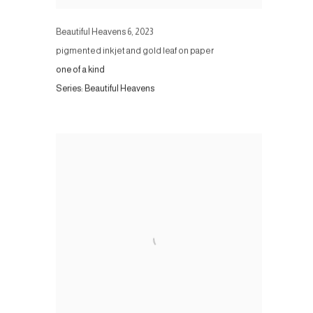
Beautiful Heavens 6
,
2023
pigmented inkjet and gold leaf on paper
one of a kind
Series:
Beautiful Heavens