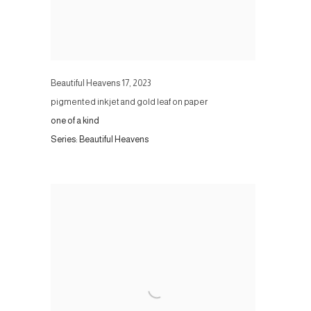
Beautiful Heavens 17
,
2023
pigmented inkjet and gold leaf on paper
one of a kind
Series:
Beautiful Heavens