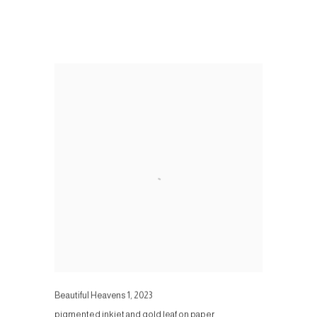
Beautiful Heavens 1
,
2023
pigmented inkjet and gold leaf on paper