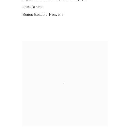
one of a kind
Series:
Beautiful Heavens