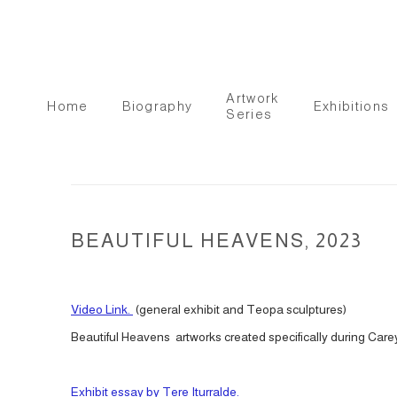
Artwork
Home
Biography
Exhibitions
Series
BEAUTIFUL HEAVENS, 2023
Video Link.
(general exhibit and Teopa sculptures)
Beautiful Heavens artworks created specifically during Carey
Exhibit essay by Tere Iturralde.