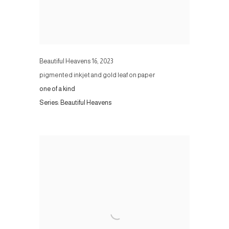
Beautiful Heavens 16
,
2023
pigmented inkjet and gold leaf on paper
one of a kind
Series:
Beautiful Heavens