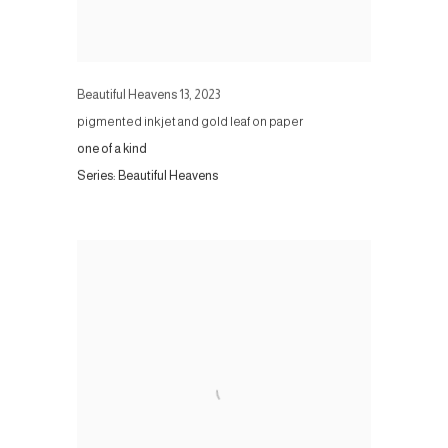
Beautiful Heavens 13
,
2023
pigmented inkjet and gold leaf on paper
one of a kind
Series:
Beautiful Heavens