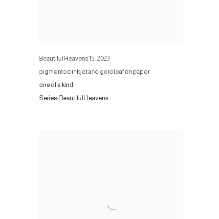
Beautiful Heavens 15
,
2023
pigmented inkjet and gold leaf on paper
one of a kind
Series:
Beautiful Heavens