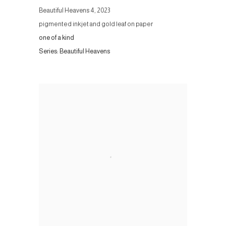
Beautiful Heavens 4
,
2023
pigmented inkjet and gold leaf on paper
one of a kind
Series:
Beautiful Heavens