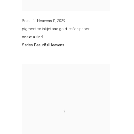
Beautiful Heavens 11
,
2023
pigmented inkjet and gold leaf on paper
one of a kind
Series:
Beautiful Heavens