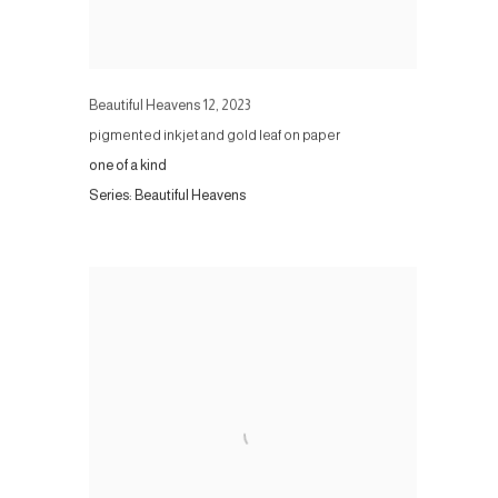
Beautiful Heavens 12
,
2023
pigmented inkjet and gold leaf on paper
one of a kind
Series:
Beautiful Heavens