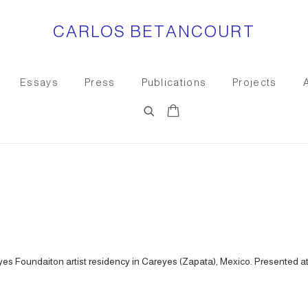
CARLOS BETANCOURT
Essays
Press
Publications
Projects
es Foundaiton artist residency in Careyes (Zapata), Mexico. Presented at 