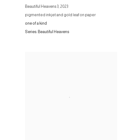
Beautiful Heavens 3
,
2023
pigmented inkjet and gold leaf on paper
one of a kind
Series:
Beautiful Heavens