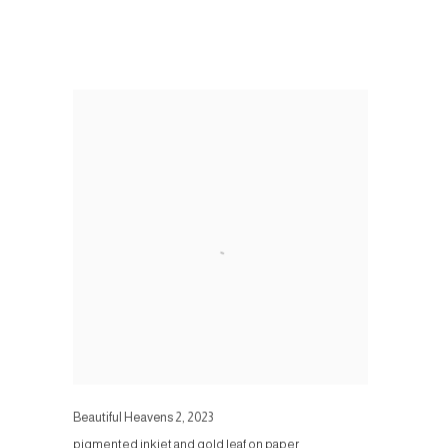
Beautiful Heavens 2
,
2023
pigmented inkjet and gold leaf on paper