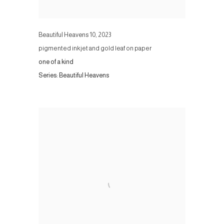
Beautiful Heavens 10
,
2023
pigmented inkjet and gold leaf on paper
one of a kind
Series:
Beautiful Heavens