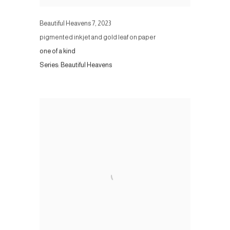
Beautiful Heavens 7
,
2023
pigmented inkjet and gold leaf on paper
one of a kind
Series:
Beautiful Heavens