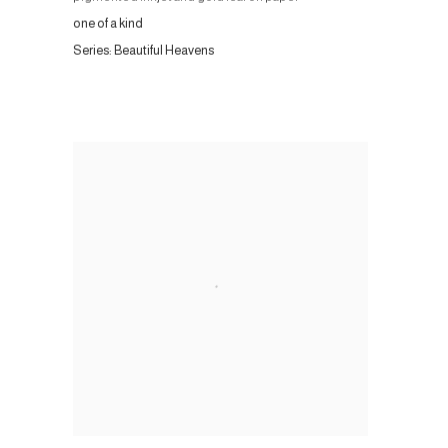
one of a kind
Series:
Beautiful Heavens