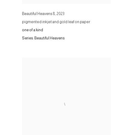
Beautiful Heavens 8
,
2023
pigmented inkjet and gold leaf on paper
one of a kind
Series:
Beautiful Heavens