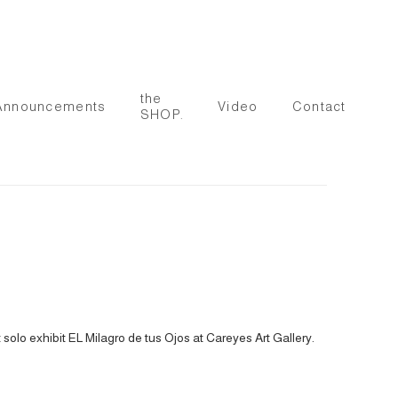
the
Announcements
Video
Contact
SHOP.
solo exhibit EL Milagro de tus Ojos at Careyes Art Gallery.