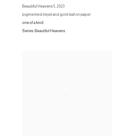
Beautiful Heavens 5
,
2023
pigmented inkjet and gold leaf on paper
one of a kind
Series:
Beautiful Heavens