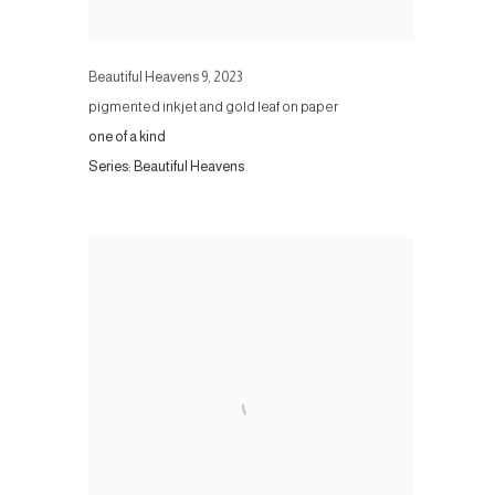
Beautiful Heavens 9
,
2023
pigmented inkjet and gold leaf on paper
one of a kind
Series:
Beautiful Heavens