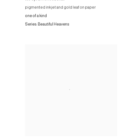
pigmented inkjet and gold leaf on paper
one of a kind
Series:
Beautiful Heavens