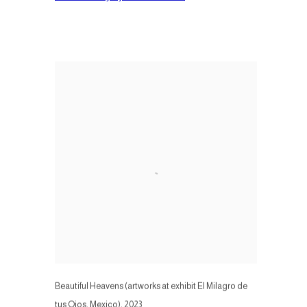
Beautiful Heavens (artworks at exhibit El Milagro de
tus Ojos, Mexico)
,
2023