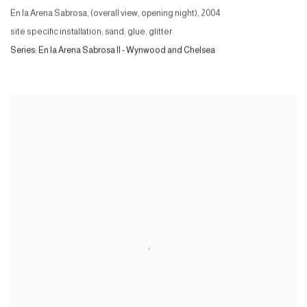
En la Arena Sabrosa, (overall view, opening night)
,
2004
site specific installation; sand, glue, glitter
Series:
En la Arena Sabrosa II - Wynwood and Chelsea