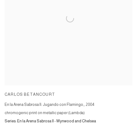
CARLOS BETANCOURT
En la Arena Sabrosa II: Jugando con Flamingo,
,
2004
chromogenic print on metallic paper (Lambda)
Series:
En la Arena Sabrosa II - Wynwood and Chelsea