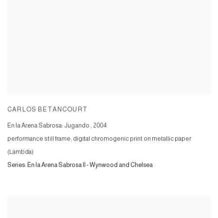
CARLOS BETANCOURT
En la Arena Sabrosa: Jugando
,
2004
performance still frame; digital chromogenic print on metallic paper
(Lambda)
Series:
En la Arena Sabrosa II - Wynwood and Chelsea