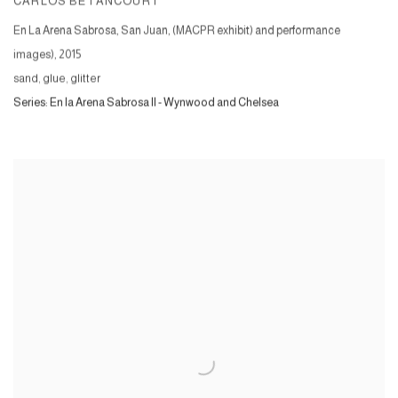
CARLOS BETANCOURT
En La Arena Sabrosa, San Juan, (MACPR exhibit) and performance
images)
,
2015
sand, glue, glitter
Series:
En la Arena Sabrosa II - Wynwood and Chelsea