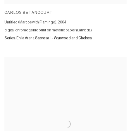
CARLOS BETANCOURT
Untitled (Marcos with Flamingo)
,
2004
digital chromogenic print on metallic paper (Lambda)
Series:
En la Arena Sabrosa II - Wynwood and Chelsea