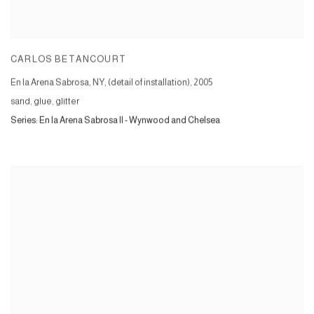
CARLOS BETANCOURT
En la Arena Sabrosa, NY, (detail of installation)
,
2005
sand, glue, glitter
Series:
En la Arena Sabrosa II - Wynwood and Chelsea