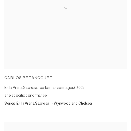
CARLOS BETANCOURT
En la Arena Sabrosa, (performance images)
,
2005
site specific performance
Series:
En la Arena Sabrosa II - Wynwood and Chelsea