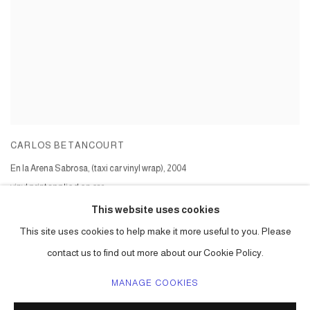
CARLOS BETANCOURT
En la Arena Sabrosa, (taxi car vinyl wrap)
,
2004
vinyl print applied on car
Series:
En la Arena Sabrosa II - Wynwood and Chelsea
This website uses cookies
This site uses cookies to help make it more useful to you. Please
contact us to find out more about our Cookie Policy.
MANAGE COOKIES
ACCESSIBILITY POLICY
MANAGE COOKIES