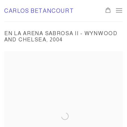
CARLOS BETANCOURT
EN LA ARENA SABROSA II - WYNWOOD
AND CHELSEA, 2004