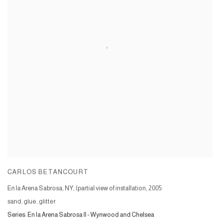
CARLOS BETANCOURT
En la Arena Sabrosa, NY, (partial view of installation
,
2005
sand, glue, glitter
Series:
En la Arena Sabrosa II - Wynwood and Chelsea