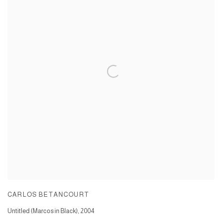
CARLOS BETANCOURT
Untitled (Marcos in Black)
,
2004