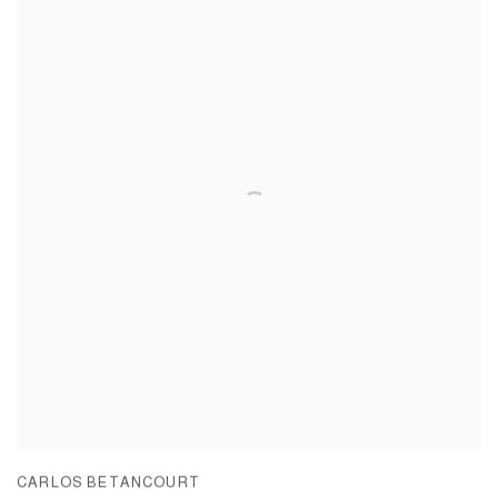
CARLOS BETANCOURT