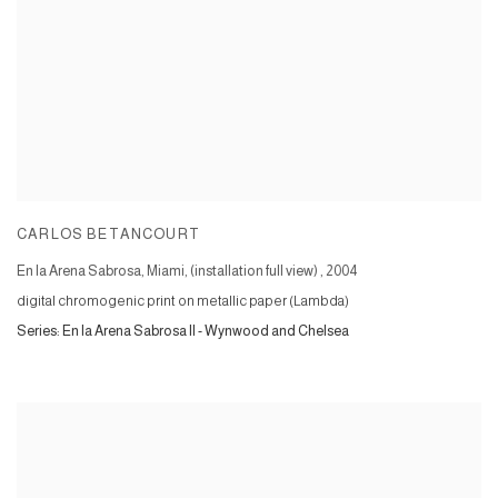
CARLOS BETANCOURT
En la Arena Sabrosa, Miami, (installation full view)
,
2004
digital chromogenic print on metallic paper (Lambda)
Series:
En la Arena Sabrosa II - Wynwood and Chelsea