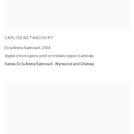
CARLOS BETANCOURT
En la Arena Sabrosa II
,
2004
digital chromogenic print on metallic paper (Lambda)
Series:
En la Arena Sabrosa II - Wynwood and Chelsea