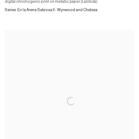
digital chromogenic print on metallic paper (Lambda)
Series:
En la Arena Sabrosa II - Wynwood and Chelsea