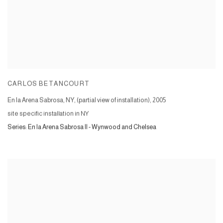
CARLOS BETANCOURT
En la Arena Sabrosa, NY, (partial view of installation)
,
2005
site specific installation in NY
Series:
En la Arena Sabrosa II - Wynwood and Chelsea