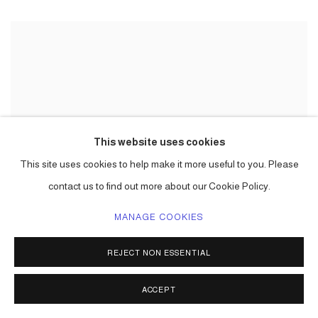
This website uses cookies
This site uses cookies to help make it more useful to you. Please
contact us to find out more about our Cookie Policy.
MANAGE COOKIES
REJECT NON ESSENTIAL
ACCEPT