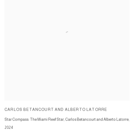
CARLOS BETANCOURT AND ALBERTO LATORRE
Star Compass: The Miami Reef Star, Carlos Betancourt and Alberto Latorre
,
2024