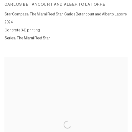
CARLOS BETANCOURT AND ALBERTO LATORRE
Star Compass: The Miami Reef Star, Carlos Betancourt and Alberto Latorre
,
2024
Concrete 3-D printing
Series:
The Miami Reef Star