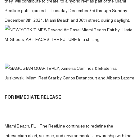
they will contribute to create to a hybrid reef as part of the Miami
Reefline public project. Tuesday December 3rd through Sunday
December 8th, 2024. Miami Beach and 36th street, during daylight.
FOR IMMEDIATE RELEASE
Miami Beach, FL. The ReefLine continues to redefine the
intersection of art, science, and environmental stewardship with the