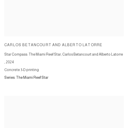
CARLOS BETANCOURT AND ALBERTO LATORRE
Star Compass: The Miami Reef Star, Carlos Betancourt and Alberto Latorre
,
2024
Concrete 3-D printing
Series:
The Miami Reef Star