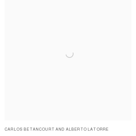
CARLOS BETANCOURT AND ALBERTO LATORRE