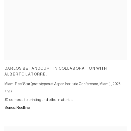
CARLOS BETANCOURT IN COLLABORATION WITH
ALBERTO LATORRE.
Miami Reef Star (prototypes at Aspen Institute Conference, Miami)
,
2023-
2025
3D composite printing and other materials
Series:
Reefline