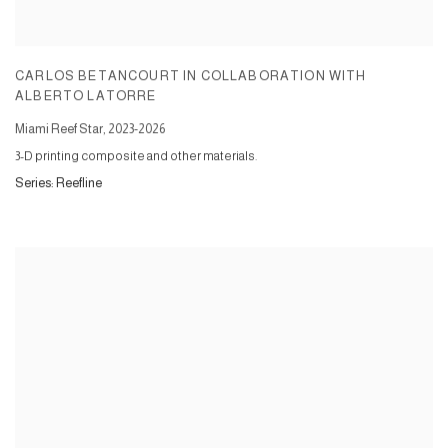
CARLOS BETANCOURT IN COLLABORATION WITH
ALBERTO LATORRE
Miami Reef Star
,
2023-2026
3-D printing composite and other materials.
Series:
Reefline