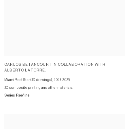
CARLOS BETANCOURT IN COLLABORATION WITH
ALBERTO LATORRE.
Miami Reef Star (3D drawings)
,
2023-2025
3D composite printing and other materials.
Series:
Reefline