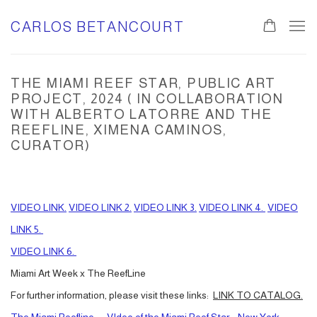
CARLOS BETANCOURT
THE MIAMI REEF STAR, PUBLIC ART
PROJECT, 2024 ( IN COLLABORATION
WITH ALBERTO LATORRE AND THE
REEFLINE, XIMENA CAMINOS,
CURATOR)
VIDEO LINK.
VIDEO LINK 2.
VIDEO LINK 3.
VIDEO LINK 4.
VIDEO
LINK 5.
VIDEO LINK 6.
Miami Art Week x The ReefLine
For further information, please visit these links:
LINK TO CATALOG.