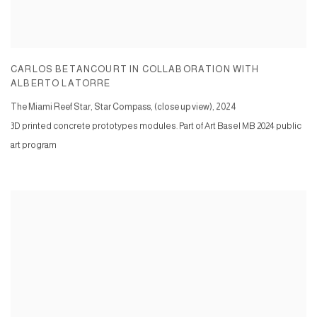
CARLOS BETANCOURT IN COLLABORATION WITH
ALBERTO LATORRE
The Miami Reef Star, Star Compass, (close up view)
,
2024
3D printed concrete prototypes modules. Part of Art Basel MB 2024 public
art program