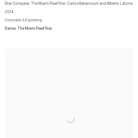
Star Compass: The Miami Reef Star, Carlos Betancourt and Alberto Latorre
,
2024
Concrete 3-D printing
Series:
The Miami Reef Star