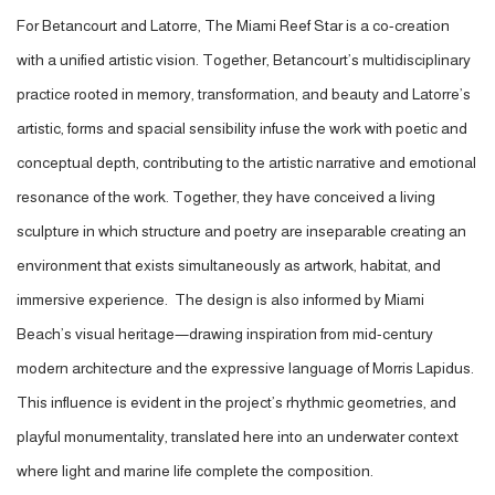
For Betancourt and Latorre, The Miami Reef Star is a co-creation
with a unified artistic vision. Together, Betancourt’s multidisciplinary
practice rooted in memory, transformation, and beauty and Latorre’s
artistic, forms and spacial sensibility infuse the work with poetic and
conceptual depth, contributing to the artistic narrative and emotional
resonance of the work. Together, they have conceived a living
sculpture in which structure and poetry are inseparable creating an
environment that exists simultaneously as artwork, habitat, and
immersive experience. The design is also informed by Miami
Beach’s visual heritage—drawing inspiration from mid-century
modern architecture and the expressive language of Morris Lapidus.
This influence is evident in the project’s rhythmic geometries, and
playful monumentality, translated here into an underwater context
where light and marine life complete the composition.