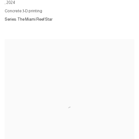
,
2024
Concrete 3-D printing
Series:
The Miami Reef Star