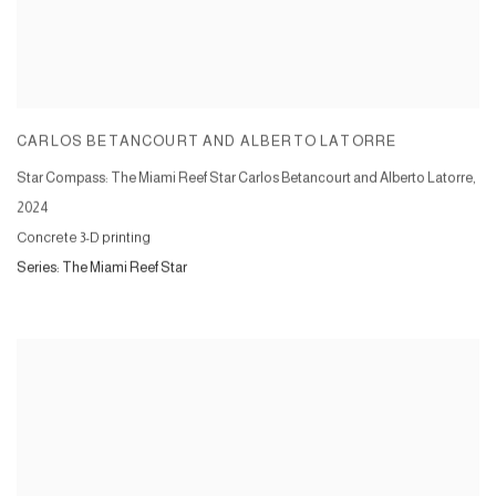
CARLOS BETANCOURT AND ALBERTO LATORRE
Star Compass: The Miami Reef Star Carlos Betancourt and Alberto Latorre
,
2024
Concrete 3-D printing
Series:
The Miami Reef Star