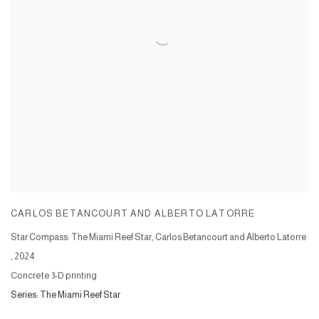
CARLOS BETANCOURT AND ALBERTO LATORRE
Star Compass: The Miami Reef Star, Carlos Betancourt and Alberto Latorre
,
2024
Concrete 3-D printing
Series:
The Miami Reef Star