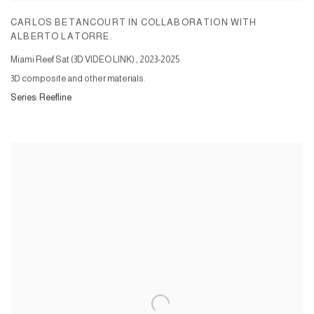
CARLOS BETANCOURT IN COLLABORATION WITH
ALBERTO LATORRE.
Miami Reef Sat (3D VIDEO LINK)
,
2023-2025
3D composite and other materials.
Series:
Reefline