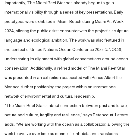
Importantly, The Miami Reef Star has already begun to gain
international visibility through a series of key presentations. Early
prototypes were exhibited in Miami Beach during Miami Art Week
2024, offering the public a first encounter with the project’s sculptural
language and ecological ambition. The work was also featured in
the context of United Nations Ocean Conference 2025 (UNOC3),
underscoring its alignment with global conversations around ocean
conservation. Additionally, a refined model of The Miami Reef Star
was presented in an exhibition associated with Prince Albert II of
Monaco, further positioning the project within an international
network of environmental and cultural leadership.
“The Miami Reef Star is about connection between past and future,
nature and culture, fragility and resilience,” says Betancourt. Latorre
adds, “We are working with the ocean as a collaborator, allowing the
work to evolve over time as marine life inhabits and transforms it.