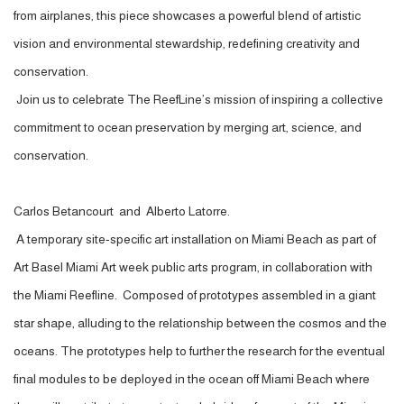
from airplanes, this piece showcases a powerful blend of artistic
vision and environmental stewardship, redefining creativity and
conservation.
Join us to celebrate The ReefLine’s mission of inspiring a collective
commitment to ocean preservation by merging art, science, and
conservation.
Carlos Betancourt and Alberto Latorre.
A temporary site-specific art installation on Miami Beach as part of
Art Basel Miami Art week public arts program, in collaboration with
the Miami Reefline. Composed of prototypes assembled in a giant
star shape, alluding to the relationship between the cosmos and the
oceans. The prototypes help to further the research for the eventual
final modules to be deployed in the ocean off Miami Beach where