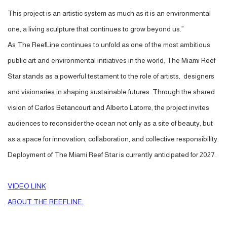
This project is an artistic system as much as it is an environmental
one, a living sculpture that continues to grow beyond us.”
As The ReefLine continues to unfold as one of the most ambitious
public art and environmental initiatives in the world, The Miami Reef
Star stands as a powerful testament to the role of artists, designers
and visionaries in shaping sustainable futures. Through the shared
vision of Carlos Betancourt and Alberto Latorre, the project invites
audiences to reconsider the ocean not only as a site of beauty, but
as a space for innovation, collaboration, and collective responsibility.
Deployment of The Miami Reef Star is currently anticipated for 2027.
VIDEO LINK
ABOUT THE REEFLINE.