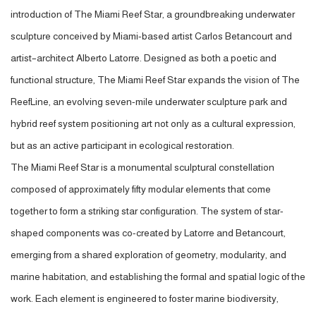
introduction of The Miami Reef Star, a groundbreaking underwater
sculpture conceived by Miami-based artist Carlos Betancourt and
artist–architect Alberto Latorre. Designed as both a poetic and
functional structure, The Miami Reef Star expands the vision of The
ReefLine, an evolving seven-mile underwater sculpture park and
hybrid reef system positioning art not only as a cultural expression,
but as an active participant in ecological restoration.
The Miami Reef Star is a monumental sculptural constellation
composed of approximately fifty modular elements that come
together to form a striking star configuration. The system of star-
shaped components was co-created by Latorre and Betancourt,
emerging from a shared exploration of geometry, modularity, and
marine habitation, and establishing the formal and spatial logic of the
work. Each element is engineered to foster marine biodiversity,