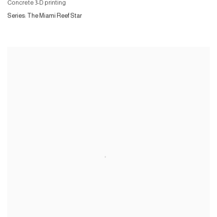
Concrete 3-D printing
Series:
The Miami Reef Star