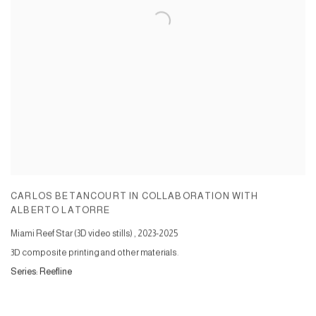
CARLOS BETANCOURT IN COLLABORATION WITH
ALBERTO LATORRE
Miami Reef Star (3D video stills)
,
2023-2025
3D composite printing and other materials.
Series:
Reefline