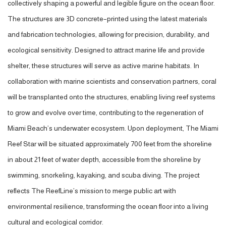
collectively shaping a powerful and legible figure on the ocean floor.
The structures are 3D concrete–printed using the latest materials
and fabrication technologies, allowing for precision, durability, and
ecological sensitivity. Designed to attract marine life and provide
shelter, these structures will serve as active marine habitats. In
collaboration with marine scientists and conservation partners, coral
will be transplanted onto the structures, enabling living reef systems
to grow and evolve over time, contributing to the regeneration of
Miami Beach’s underwater ecosystem. Upon deployment, The Miami
Reef Star will be situated approximately 700 feet from the shoreline
in about 21 feet of water depth, accessible from the shoreline by
swimming, snorkeling, kayaking, and scuba diving. The project
reflects The ReefLine’s mission to merge public art with
environmental resilience, transforming the ocean floor into a living
cultural and ecological corridor.