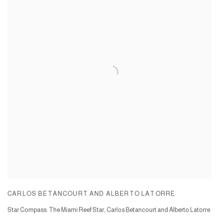
CARLOS BETANCOURT AND ALBERTO LATORRE
Star Compass: The Miami Reef Star, Carlos Betancourt and Alberto Latorre