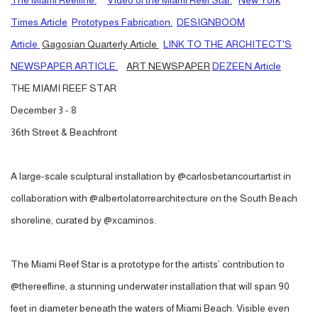
The Miami Reefline.
VIdeo of the Miami Reef Star.
New York
Times Article
Prototypes Fabrication.
DESIGNBOOM
Article
Gagosian Quarterly Article
LINK TO THE ARCHITECT'S
NEWSPAPER ARTICLE.
ART NEWSPAPER
DEZEEN Article
THE MIAMI REEF STAR
December 3 - 8
36th Street & Beachfront
A large-scale sculptural installation by @carlosbetancourtartist in
collaboration with @albertolatorrearchitecture on the South Beach
shoreline, curated by @xcaminos.
The Miami Reef Star is a prototype for the artists’ contribution to
@thereefline, a stunning underwater installation that will span 90
feet in diameter beneath the waters of Miami Beach. Visible even