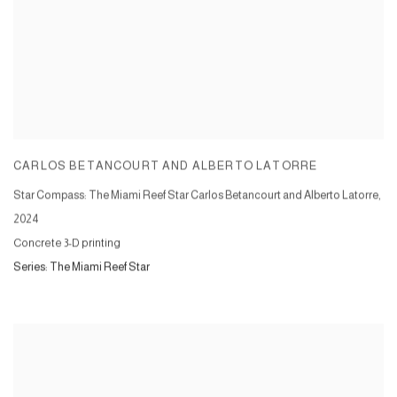
CARLOS BETANCOURT AND ALBERTO LATORRE
Star Compass: The Miami Reef Star Carlos Betancourt and Alberto Latorre
,
2024
Concrete 3-D printing
Series:
The Miami Reef Star