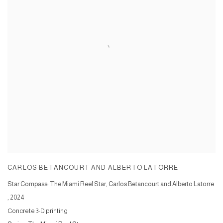
CARLOS BETANCOURT AND ALBERTO LATORRE
Star Compass: The Miami Reef Star, Carlos Betancourt and Alberto Latorre
,
2024
Concrete 3-D printing