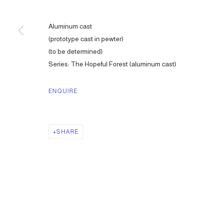
Aluminum cast
(prototype cast in pewter)
(to be determined)
Series:
The Hopeful Forest (aluminum cast)
ENQUIRE
SHARE