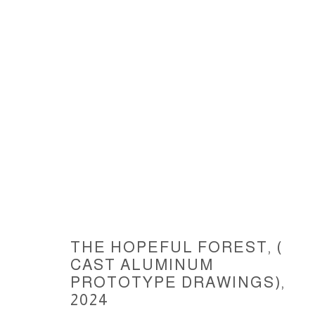
THE HOPEFUL FOREST, ( CAST
THE HOPEFUL FOREST, (
CAST ALUMINUM
ACCESSIBILITY POLICY
MANAGE COOKIES
PROTOTYPE DRAWINGS)
,
COPYRIGHT © 2026 CARLOS BETANCOURT
SITE BY ARTLOGIC
2024