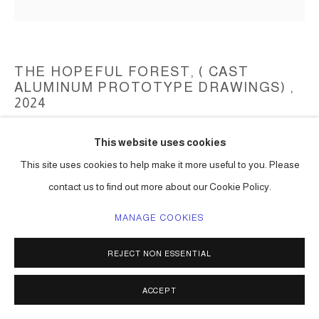
THE HOPEFUL FOREST, ( CAST
ALUMINUM PROTOTYPE DRAWINGS)
,
2024
Aluminum cast
This website uses cookies
(prototype cast in pewter)
This site uses cookies to help make it more useful to you. Please
(to be determined)
contact us to find out more about our Cookie Policy.
Series:
The Hopeful Forest (aluminum cast)
MANAGE COOKIES
ENQUIRE
REJECT NON ESSENTIAL
SHARE
ACCEPT