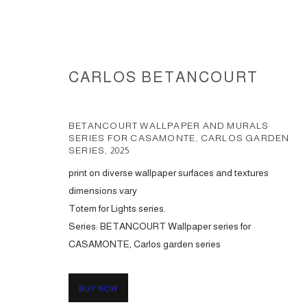
CARLOS BETANCOURT
BETANCOURT WALLPAPER AND MURALS
SERIES FOR CASAMONTE, CARLOS GARDEN
SERIES
,
2025
print on diverse wallpaper surfaces and textures
WALLPAPER AND MURALS COL
dimensions vary
Totem for Lights series.
Series:
BETANCOURT Wallpaper series for
CASAMONTE, Carlos garden series
ACCESSIBILITY POLICY
MANAGE COOKIES
COPYRIGHT © 2026 CARLOS BETANCOURT
SITE BY ARTLOGIC
BUY NOW