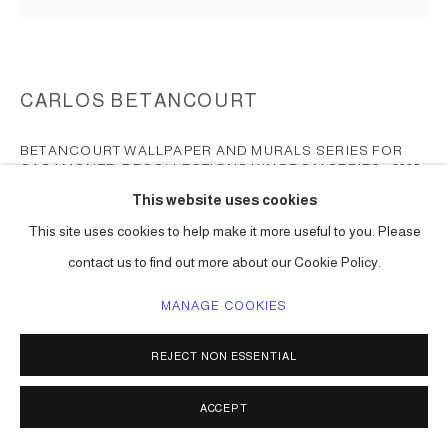
CARLOS BETANCOURT
BETANCOURT WALLPAPER AND MURALS SERIES FOR
CASAMONTE, RECOLLECTIONS KINGDOM SERIES
,
2025
This website uses cookies
print on diverse wallpaper surfaces and textures
This site uses cookies to help make it more useful to you. Please
dimensions vary
contact us to find out more about our Cookie Policy.
Totem for Lights series.
Series:
BETANCOURT Wallpaper series for CASAMONTE,
MANAGE COOKIES
Recollections Kingdom series
REJECT NON ESSENTIAL
BUY NOW
ACCEPT
ENQUIRE