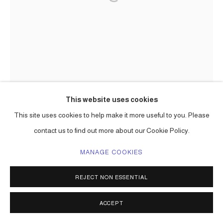
This website uses cookies
This site uses cookies to help make it more useful to you. Please
contact us to find out more about our Cookie Policy.
MANAGE COOKIES
REJECT NON ESSENTIAL
ACCEPT
THE HOPEFUL FOREST III (GALLO
ROJO!)
,
2026