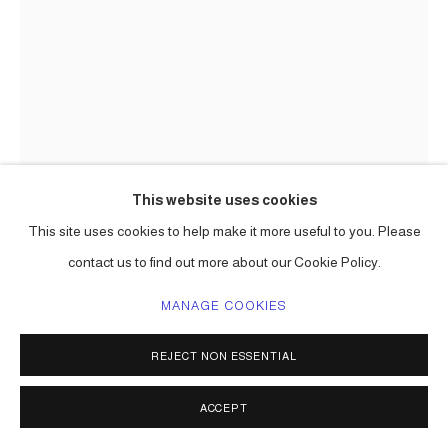
This website uses cookies
This site uses cookies to help make it more useful to you. Please
contact us to find out more about our Cookie Policy.
THE HOPEFUL FOREST III (GALLO
MANAGE COOKIES
PLATEADO!)
,
2026
REJECT NON ESSENTIAL
collected objects, aluminum, paint
130h in x 18 x 18 in approx
ACCEPT
one of a kind