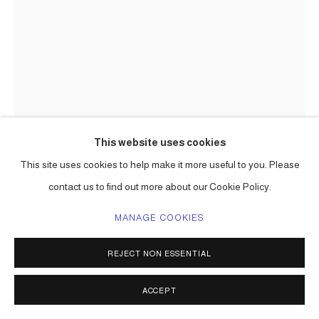
This website uses cookies
This site uses cookies to help make it more useful to you. Please
contact us to find out more about our Cookie Policy.
THE HOPEFUL FOREST III
MANAGE COOKIES
(RECONFIGURED 1)
,
2024-26
REJECT NON ESSENTIAL
collected objects, aluminum, paint
124h in x 18 x 20 in approx
ACCEPT
one of a kind