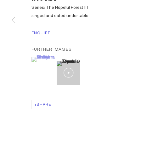
Series:
The Hopeful Forest III
singed and dated under table
ENQUIRE
FURTHER IMAGES
(View a larger image of thumbnail 1 )
, currently selected.
, currently selected.
, currently selected.
SHARE