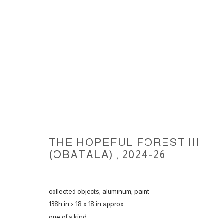
THE HOPEFUL FOREST III, 202
THE HOPEFUL FOREST III
(OBATALA)
,
2024-26
ACCESSIBILITY POLICY
MANAGE COOKIES
collected objects, aluminum, paint
COPYRIGHT © 2026 CARLOS BETANCOURT
SITE BY ARTLOGIC
138h in x 18 x 18 in approx
one of a kind