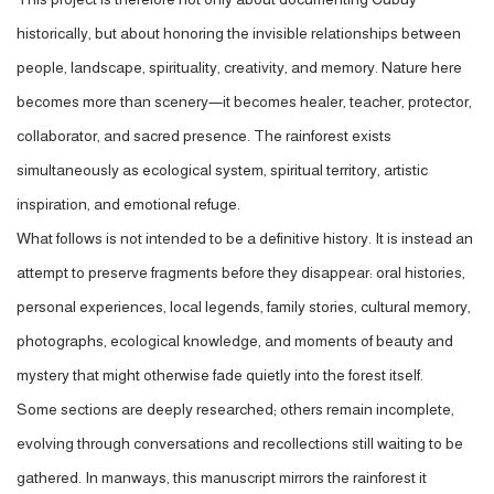
historically, but about honoring the invisible relationships between
people, landscape, spirituality, creativity, and memory. Nature here
becomes more than scenery—it becomes healer, teacher, protector,
collaborator, and sacred presence. The rainforest exists
simultaneously as ecological system, spiritual territory, artistic
inspiration, and emotional refuge.
What follows is not intended to be a definitive history. It is instead an
attempt to preserve fragments before they disappear: oral histories,
personal experiences, local legends, family stories, cultural memory,
photographs, ecological knowledge, and moments of beauty and
mystery that might otherwise fade quietly into the forest itself.
Some sections are deeply researched; others remain incomplete,
evolving through conversations and recollections still waiting to be
gathered. In man
ways, this manuscript mirrors the rainforest it