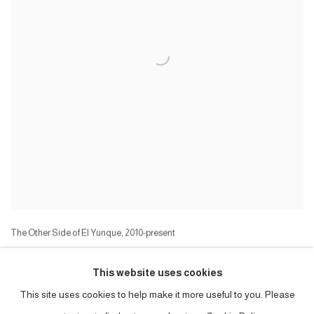
The Other Side of El Yunque
,
2010-present
(Draft, work in progress)
Manuscript, and accompanying photographs, etc
This website uses cookies
Series:
The Other Side of El Yunque
This site uses cookies to help make it more useful to you. Please