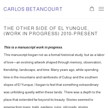
CARLOS BETANCOURT
THE OTHER SIDE OF EL YUNQUE,
(WORK IN PROGRESS) 2010-PRESENT
This is a manuscript work in progress.
This manuscript began not as a formal historical study, but as a labor
of love—an evolving artwork shaped through memory, observation,
friendship, landscape, and time. Many years ago, while spending
time in the mountains and rainforests of Cubuy and the southern
slopes of El Yunque, I began to feel that something extraordinary
was unfolding quietly within these lands. There was a depth to the
place that extended far beyond its beauty. Stories seemed to
emerge from rivers, trails, gardens, ruins, old roads, storms,