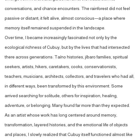
conversations, and chance
encounters. The rainforest did not feel
passive or distant; it felt alive, almost conscious—a place where
memory itself remained suspended in the landscape.
Over time, I became increasingly fascinated not only by the
ecological richness of Cubuy, but by the lives that had intersected
there across generations: Taíno histories, jíbaro families, spiritual
seekers, artists, hikers, caretakers, cooks, conservationists,
teachers, musicians, architects, collectors, and travelers who had all,
in different ways, been transformed by this environment. Some
arrived searching for solitude, others for inspiration, healing,
adventure, or belonging. Many found far more than they expected.
As an artist whose work has long centered around memory,
transformation, layered histories, and the emotional life of objects
and places, I slowly realized that Cubuy itself functioned almost like