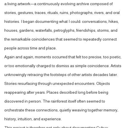
a living artwork—a continuously evolving archive composed of
stories, gestures, traces, rituals, ruins, photographs, rivers, and oral
histories. I began documenting what I could: conversations, hikes,
houses, gardens, waterfalls, petroglyphs, friendships, storms, and
the remarkable coincidences that seemed to repeatedly connect
people across time and place.
Again and again, moments occurred that felt too precise, too poetic,
or too emotionally charged to dismiss as simple coincidence. Artists
unknowingly retracing the footsteps of other artists decades later.
Stories resurfacing through unexpected encounters. Objects
reappearing after years. Places described long before being
discovered in person. The rainforest itself often seemed to
orchestrate these connections, quietly weaving together memory,
history, intuition, and experience.
This project is therefore not only about documenting Cubuy