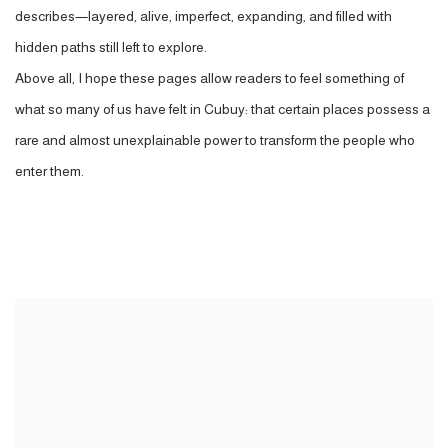
describes—layered, alive, imperfect, expanding, and filled with
hidden paths still left to explore.
Above all, I hope these pages allow readers to feel something of
what so many of us have felt in Cubuy: that certain places possess a
rare and almost unexplainable power to transform the people who
enter them.