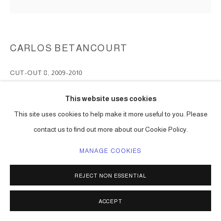
CARLOS BETANCOURT
CUT-OUT 8
,
2009-2010
pigmented inkjet print on fine art paper
This website uses cookies
dimensions to be determined
This site uses cookies to help make it more useful to you. Please
Series:
Cut-Outs ( I and II )
contact us to find out more about our Cookie Policy.
ENQUIRE
MANAGE COOKIES
REJECT NON ESSENTIAL
SHARE
ACCEPT