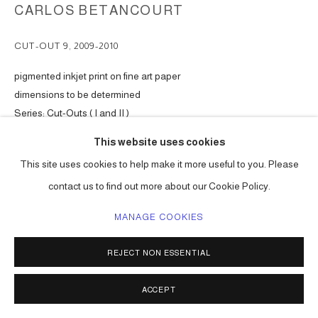
CARLOS BETANCOURT
CUT-OUT 9
,
2009-2010
pigmented inkjet print on fine art paper
dimensions to be determined
Series:
Cut-Outs ( I and II )
This website uses cookies
ENQUIRE
This site uses cookies to help make it more useful to you. Please
contact us to find out more about our Cookie Policy.
SHARE
MANAGE COOKIES
REJECT NON ESSENTIAL
ACCEPT