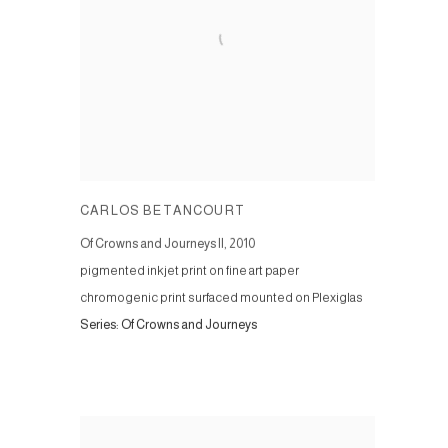
CARLOS BETANCOURT
Of Crowns and Journeys II
,
2010
pigmented inkjet print on fine art paper
chromogenic print surfaced mounted on Plexiglas
Series:
Of Crowns and Journeys