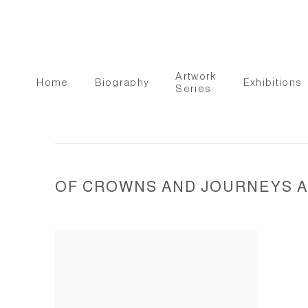
Artwork
Home
Biography
Exhibitions
Series
OF CROWNS AND JOURNEYS AN