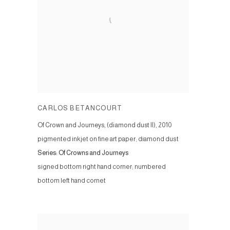
CARLOS BETANCOURT
Of Crown and Journeys, (diamond dust II)
,
2010
pigmented inkjet on fine art paper; diamond dust
Series:
Of Crowns and Journeys
signed bottom right hand corner; numbered
bottom left hand cornet