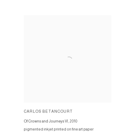
CARLOS BETANCOURT
Of Crowns and Journeys VI
,
2010
pigmented inkjet printed on fine art paper