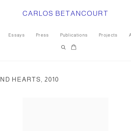
CARLOS BETANCOURT
Essays
Press
Publications
Projects
D HEARTS, 2010