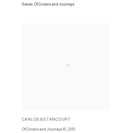
Series:
Of Crowns and Journeys
CARLOS BETANCOURT
Of Crowns and Journeys XI
,
2010