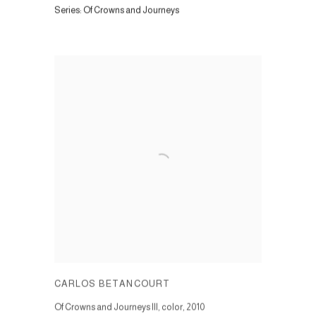
Series:
Of Crowns and Journeys
CARLOS BETANCOURT
Of Crowns and Journeys III, color
,
2010