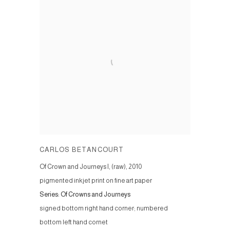
CARLOS BETANCOURT
Of Crown and Journeys I, (raw)
,
2010
pigmented inkjet print on fine art paper
Series:
Of Crowns and Journeys
signed bottom right hand corner; numbered
bottom left hand cornet