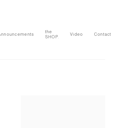
the
Announcements
Video
Contact
SHOP.