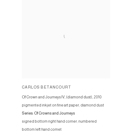
CARLOS BETANCOURT
Of Crown and Journeys IV, (diamond dust)
,
2010
pigmented inkjet on fine art paper; diamond dust
Series:
Of Crowns and Journeys
signed bottom right hand corner; numbered
bottom left hand cornet