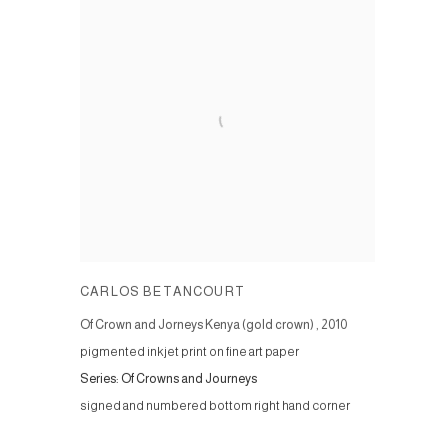
CARLOS BETANCOURT
Of Crown and Jorneys Kenya (gold crown)
,
2010
pigmented inkjet print on fine art paper
Series:
Of Crowns and Journeys
signed and numbered bottom right hand corner