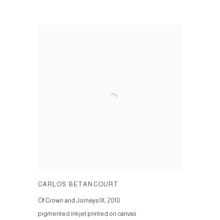
CARLOS BETANCOURT
Of Crown and Jorneys IX
,
2010
pigmented inkjet printed on canvas