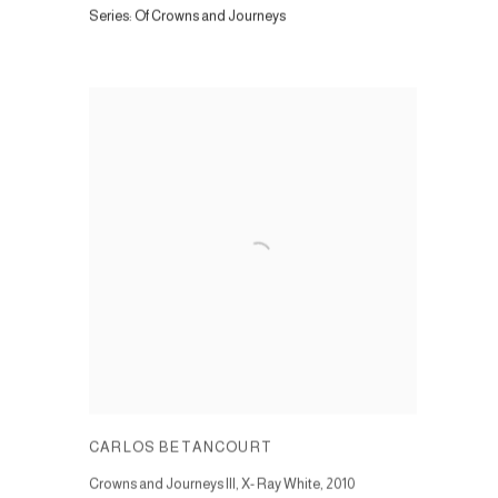
Series:
Of Crowns and Journeys
CARLOS BETANCOURT
Crowns and Journeys III, X- Ray White
,
2010