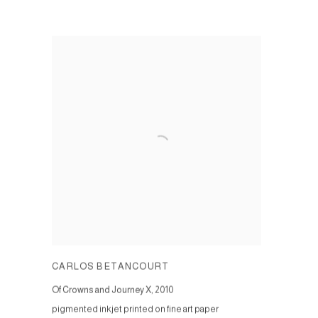
CARLOS BETANCOURT
Of Crowns and Journey X
,
2010
pigmented inkjet printed on fine art paper