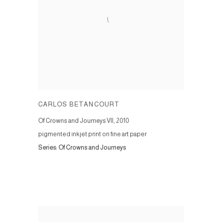
CARLOS BETANCOURT
Of Crowns and Journeys VII
,
2010
pigmented inkjet print on fine art paper
Series:
Of Crowns and Journeys