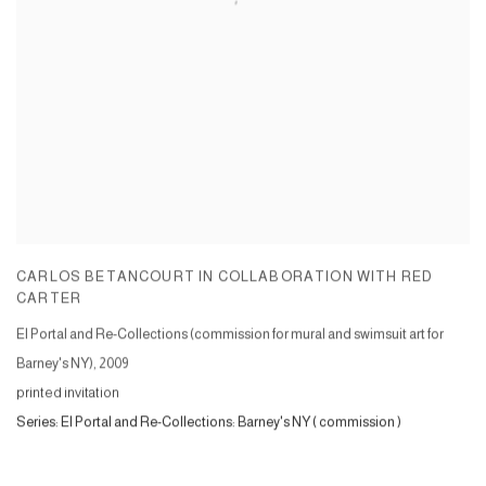
CARLOS BETANCOURT IN COLLABORATION WITH RED
CARTER
El Portal and Re-Collections (commission for mural and swimsuit art for
Barney's NY)
,
2009
printed invitation
Series:
El Portal and Re-Collections: Barney's NY ( commission )