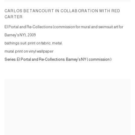
CARLOS BETANCOURT IN COLLABORATION WITH RED
CARTER
El Portal and Re-Collections (commission for mural and swimsuit art for
Barney's NY)
,
2009
bathings suit: print on fabric, metal;
mural: print on vinyl wallpaper
Series:
El Portal and Re-Collections: Barney's NY ( commission )