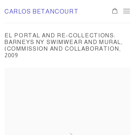
CARLOS BETANCOURT
EL PORTAL AND RE-COLLECTIONS:
BARNEYS NY SWIMWEAR AND MURAL,
(COMMISSION AND COLLABORATION,
2009