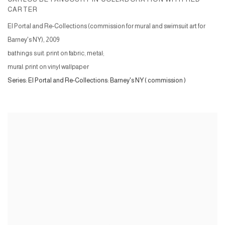
CARTER
El Portal and Re-Collections (commission for mural and swimsuit art for
Barney's NY)
,
2009
bathings suit: print on fabric, metal;
mural: print on vinyl wallpaper
Series:
El Portal and Re-Collections: Barney's NY ( commission )