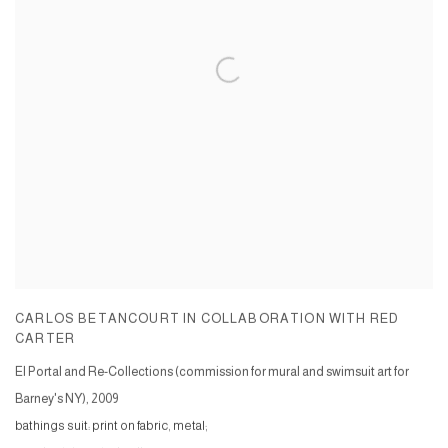
CARLOS BETANCOURT IN COLLABORATION WITH RED
CARTER
El Portal and Re-Collections (commission for mural and swimsuit art for
Barney's NY)
,
2009
bathings suit: print on fabric, metal;