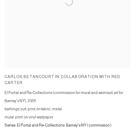
CARLOS BETANCOURT IN COLLABORATION WITH RED
CARTER
El Portal and Re-Collections (commission for mural and swimsuit art for
Barney's NY)
,
2009
bathings suit: print on fabric, metal;
mural: print on vinyl wallpaper
Series:
El Portal and Re-Collections: Barney's NY ( commission )