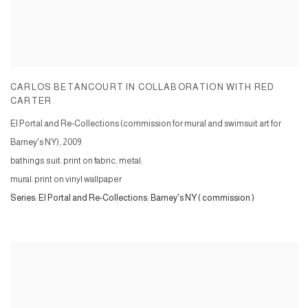
CARLOS BETANCOURT IN COLLABORATION WITH RED
CARTER
El Portal and Re-Collections (commission for mural and swimsuit art for
Barney's NY)
,
2009
bathings suit: print on fabric, metal;
mural: print on vinyl wallpaper
Series:
El Portal and Re-Collections: Barney's NY ( commission )