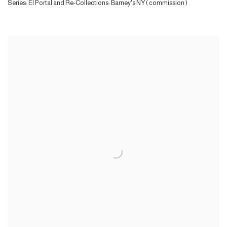
Series:
El Portal and Re-Collections: Barney's NY ( commission )