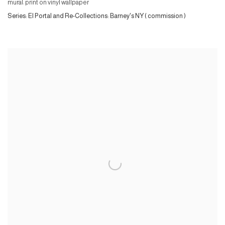
mural: print on vinyl wallpaper
Series:
El Portal and Re-Collections: Barney's NY ( commission )