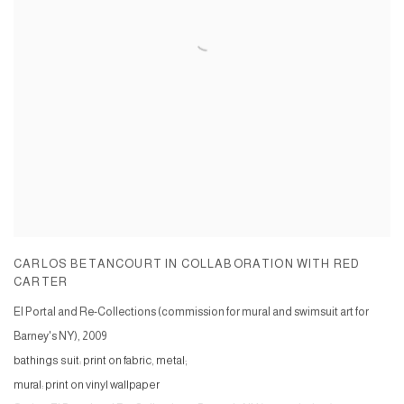
CARLOS BETANCOURT IN COLLABORATION WITH RED
CARTER
El Portal and Re-Collections (commission for mural and swimsuit art for
Barney's NY)
,
2009
bathings suit: print on fabric, metal;
mural: print on vinyl wallpaper