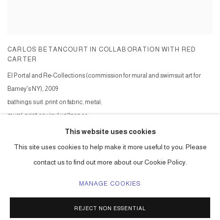
CARLOS BETANCOURT IN COLLABORATION WITH RED
CARTER
El Portal and Re-Collections (commission for mural and swimsuit art for
Barney's NY)
,
2009
bathings suit: print on fabric, metal;
mural: print on vinyl wallpaper
Series:
El Portal and Re-Collections: Barney's NY ( commission )
This website uses cookies
This site uses cookies to help make it more useful to you. Please
contact us to find out more about our Cookie Policy.
MANAGE COOKIES
ACCESSIBILITY POLICY
MANAGE COOKIES
REJECT NON ESSENTIAL
COPYRIGHT © 2026 CARLOS BETANCOURT