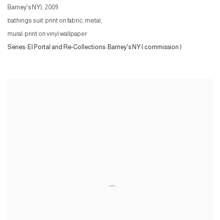
Barney's NY)
,
2009
bathings suit: print on fabric, metal;
mural: print on vinyl wallpaper
Series:
El Portal and Re-Collections: Barney's NY ( commission )