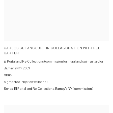
CARLOS BETANCOURT IN COLLABORATION WITH RED
CARTER
El Portal and Re-Collections (commission for mural and swimsuit art for
Barney's NY)
,
2009
fabric;
pigmented inkjet on wallpaper:
Series:
El Portal and Re-Collections: Barney's NY ( commission )