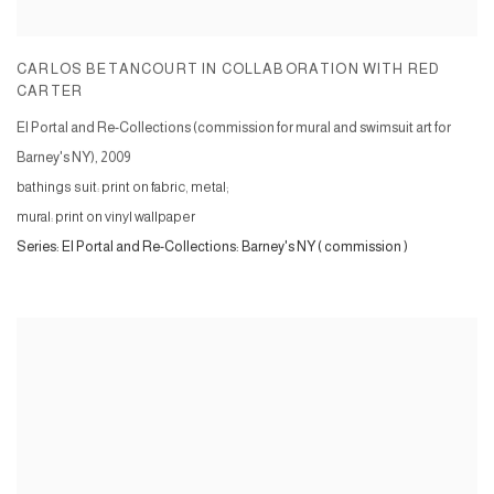
CARLOS BETANCOURT IN COLLABORATION WITH RED
CARTER
El Portal and Re-Collections (commission for mural and swimsuit art for
Barney's NY)
,
2009
bathings suit: print on fabric, metal;
mural: print on vinyl wallpaper
Series:
El Portal and Re-Collections: Barney's NY ( commission )