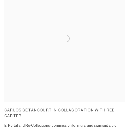
CARLOS BETANCOURT IN COLLABORATION WITH RED
CARTER
El Portal and Re-Collections (commission for mural and swimsuit art for