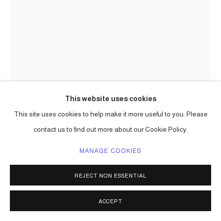
This website uses cookies
This site uses cookies to help make it more useful to you. Please
CARLOS BETANCOURT
contact us to find out more about our Cookie Policy.
INTERVENTIONS WITH ARACOELS OBJECTS,
(PARTICIPATING ARTISTS OF PR EN RUTA)
,
2002
MANAGE COOKIES
ENQUIRE
REJECT NON ESSENTIAL
ACCEPT
SHARE