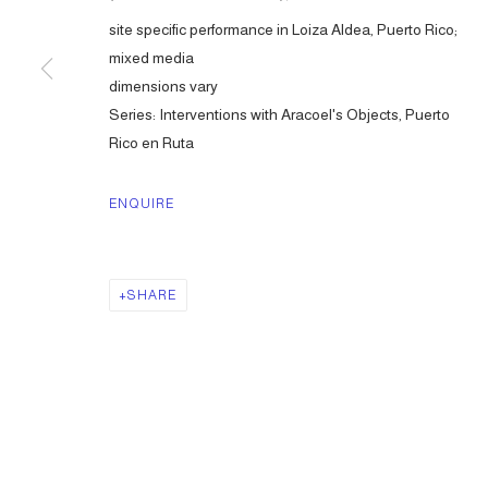
site specific performance in Loiza Aldea, Puerto Rico;
mixed media
dimensions vary
Series:
Interventions with Aracoel's Objects, Puerto
Rico en Ruta
ENQUIRE
SHARE