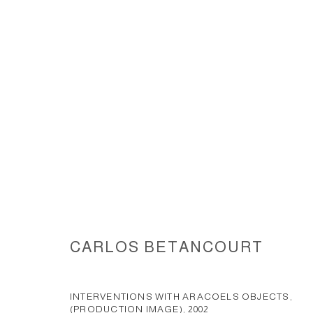
INTERVENTIONS WITH ARACOE
CARLOS BETANCOURT
ACCESSIBILITY POLICY
MANAGE COOKIES
COPYRIGHT © 2026 CARLOS BETANCOURT
SITE BY ARTLOGIC
INTERVENTIONS WITH ARACOELS OBJECTS,
(PRODUCTION IMAGE)
,
2002