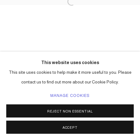
This website uses cookies
This site uses cookies to help make it more useful to you. Please
contact us to find out more about our Cookie Policy.
MANAGE COOKIES
REJECT NON ESSENTIAL
ACCEPT
SHARE
ENQUIRE