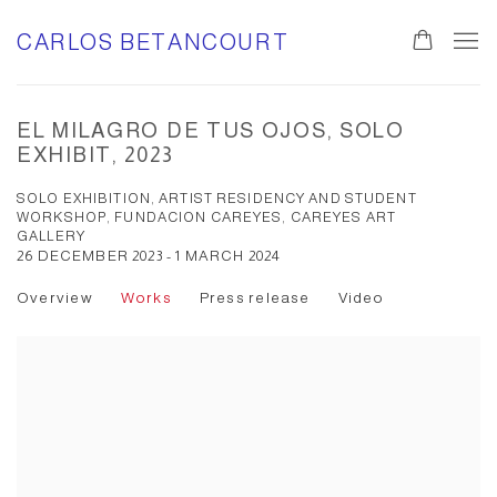
CARLOS BETANCOURT
EL MILAGRO DE TUS OJOS, SOLO
EXHIBIT, 2023
SOLO EXHIBITION, ARTIST RESIDENCY AND STUDENT
WORKSHOP, FUNDACION CAREYES, CAREYES ART
GALLERY
26 DECEMBER 2023 - 1 MARCH 2024
Overview
Works
Press release
Video