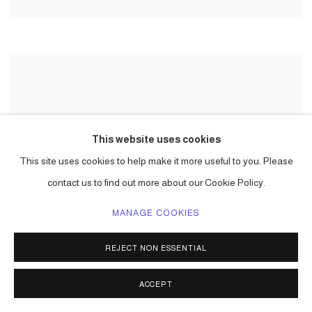
This website uses cookies
This site uses cookies to help make it more useful to you. Please
contact us to find out more about our Cookie Policy.
MANAGE COOKIES
REJECT NON ESSENTIAL
ACCEPT