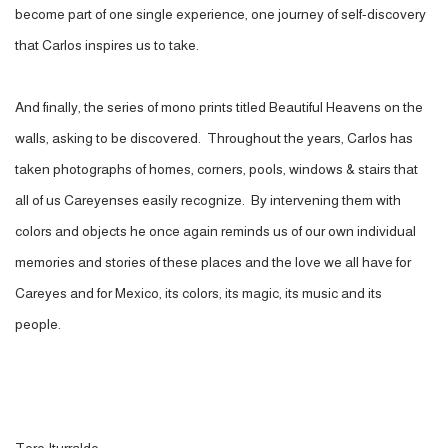
become part of one single experience, one journey of self-discovery
that Carlos inspires us to take.
And finally, the series of mono prints
titled Beautiful Heavens on the
walls, asking to be discovered. Throughout the years, Carlos has
taken photographs of homes, corners, pools, windows & stairs that
all of us Careyenses easily recognize. By intervening them with
colors and objects he once again reminds us of our own individual
memories and stories of these places and the love we all have for
Careyes and for Mexico, its colors, its magic, its music and its
people.