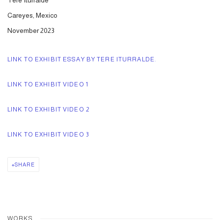
Tere Iturralde
Careyes, Mexico
November 2023
LINK TO EXHIBIT ESSAY BY TERE ITURRALDE.
LINK TO EXHIBIT VIDEO 1
LINK TO EXHIBIT VIDEO 2
LINK TO EXHIBIT VIDEO 3
SHARE
WORKS