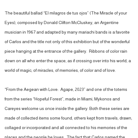
The beautiful ballad “El milagros de tus ojos” (The Miracle of your
Eyes), composed by Donald Clifton McCluskey, an Argentine
musician in 1967 and adapted by many mariachi bands is a favorite
of Carlos and the title not only of this exhibition but of the wonderful
piece hanging at the entrance of the gallery. Ribbons of color rain
down on all who enter the space, as if crossing over into his world, a
world of magic, of miracles, of memories, of color and of love.
“From the Aegean with Love: Agape, 2023” and one of the totems
from the series “Hopeful Forest”, made in Miami, Mykonos and
Careyes welcome us once inside the gallery. Both these series are
made of collected items some found, others kept from travels, drawn,
collaged or incorporated and all connected to his memories of the
places and the people he loves. The fact that Carlos named the