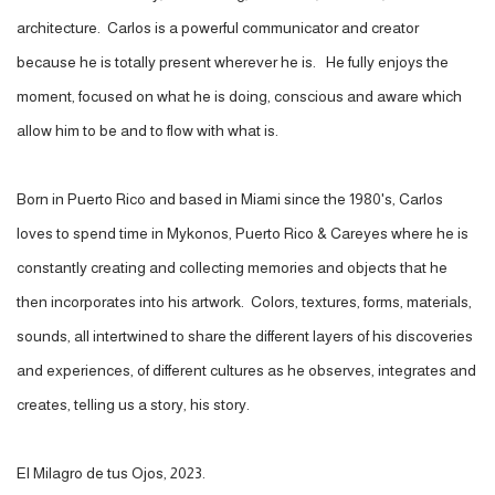
architecture. Carlos is a powerful communicator and creator
because he is totally present wherever he is. He fully enjoys the
moment, focused on what he is doing, conscious and aware which
allow him to be and to flow with what is.
Born in Puerto Rico and based in Miami since the 1980's, Carlos
loves to spend time in Mykonos, Puerto Rico & Careyes where he is
constantly creating and collecting memories and objects that he
then incorporates into his artwork. Colors, textures, forms, materials,
sounds, all intertwined to share the different layers of his discoveries
and experiences, of different cultures as he observes, integrates and
creates, telling us a story, his story.
El Milagro de tus Ojos, 2023.