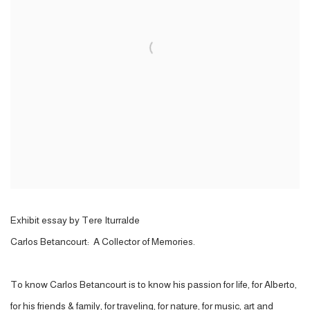
Exhibit essay by Tere Iturralde
Carlos Betancourt: A Collector of Memories.
To know Carlos Betancourt is to know his passion for life, for Alberto,
for his friends & family, for traveling, for nature, for music, art and