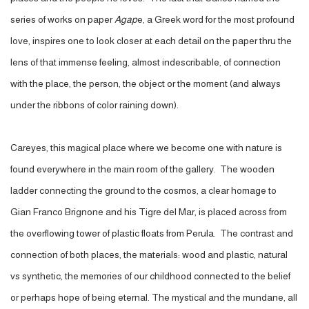
series of works on paper
Agap
e, a Greek word for the most profound
love, inspires one to look closer at each detail on the paper thru the
lens of that immense feeling, almost indescribable, of connection
with the place, the person, the object or the moment (and always
under the ribbons of color raining down).
Careyes, this magical place where we become one with nature is
found everywhere in the main room of the gallery. The wooden
ladder connecting the ground to the cosmos, a clear homage to
Gian Franco Brignone and his Tigre del Mar, is placed across from
the overflowing tower of plastic floats from Perula. The contrast and
connection of both places, the materials: wood and plastic, natural
vs synthetic, the memories of our childhood connected to the belief
or perhaps hope of being eternal. The mystical and the mundane, all