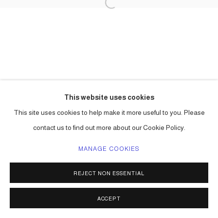
This website uses cookies
This site uses cookies to help make it more useful to you. Please
contact us to find out more about our Cookie Policy.
MANAGE COOKIES
REJECT NON ESSENTIAL
ACCEPT
SHARE
ENQUIRE